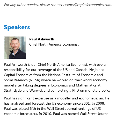
For any other queries, please contact events@capitaleconomics.com.
Speakers
Paul Ashworth
Chief North America Economist
Paul Ashworth is our Chief North America Economist, with overall
responsibility for our coverage of the US and Canada. He joined
Capital Economics from the National Institute of Economic and
Social Research (NIESR) where he worked on their world economy
model after taking degrees in Economics and Mathematics at
Strathclyde and Warwick and completing a PhD on monetary policy.
Paul has significant expertise as a modeller and econometrician. He
has analysed and forecast the US economy since 2001. In 2008,
Paul was placed fifth in the Wall Street Journal rankings of US
economic forecasters. In 2010, Paul was named Wall Street Journal