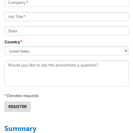
Company
*
Job Title
*
State
Country
*
Would you like to ask the economists a question?
*
Denotes required.
REGISTER
Summary