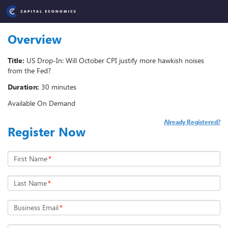
Overview
Title:
US Drop-In: Will October CPI justify more hawkish noises
from the Fed?
Duration:
30 minutes
Available On Demand
Already Registered?
Register Now
First Name
*
Last Name
*
Business Email
*