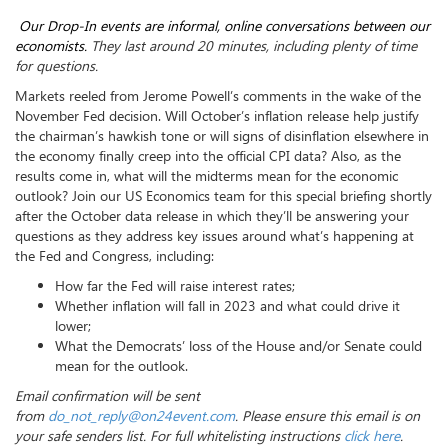
Our
Drop
-
In
events are informal, online conversations between our
economists.
They last around 20 minutes, including plenty of time
for questions.
Markets reeled from Jerome Powell’s comments in the wake of the
November Fed decision. Will October’s inflation release help justify
the chairman’s hawkish tone or will signs of disinflation elsewhere in
the economy finally creep into the official CPI data? Also, as the
results come in, what will the midterms mean for the economic
outlook? Join our US Economics team for this special briefing shortly
after the October data release in which they’ll be answering your
questions as they address key issues around what’s happening at
the Fed and Congress, including:
How far the Fed will raise interest rates;
Whether inflation will fall in 2023 and what could drive it
lower;
What the Democrats’ loss of the House and/or Senate could
mean for the outlook.
Email confirmation will be sent
from
do_not_reply@on24event.com
. Please ensure this email is on
your safe senders list. For full whitelisting instructions
click here
.