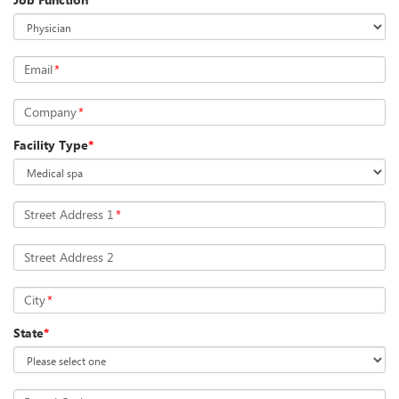
Email
*
Company
*
Facility Type
*
Street Address 1
*
Street Address 2
City
*
State
*