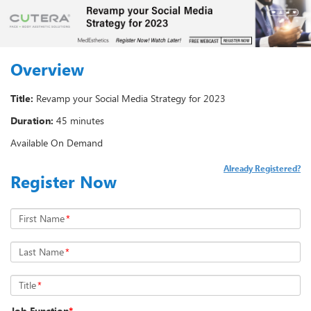
Overview
Title:
Revamp your Social Media Strategy for 2023
Duration:
45 minutes
Available On Demand
Already Registered?
Register Now
First Name
*
Last Name
*
Title
*
Job Function
*