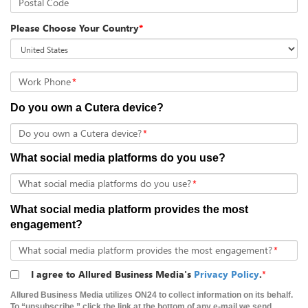
Postal Code
Please Choose Your Country
*
Work Phone
*
Do you own a Cutera device?
Do you own a Cutera device?
*
What social media platforms do you use?
What social media platforms do you use?
*
What social media platform provides the most
engagement?
What social media platform provides the most engagement?
*
I agree to Allured Business Media's
Privacy Policy
.
*
Allured Business Media utilizes ON24 to collect information on its behalf.
To “unsubscribe,” click the link at the bottom of any e-mail we send.