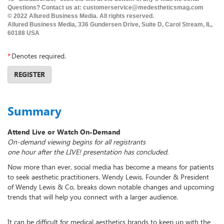
Questions? Contact us at: customerservice@medestheticsmag.com
© 2022 Allured Business Media. All rights reserved.
Allured Business Media, 336 Gundersen Drive, Suite D, Carol Stream, IL,
60188 USA
*
Denotes required.
REGISTER
Summary
Attend Live or Watch On-Demand
On-demand viewing begins for all registrants
one hour after the LIVE! presentation has concluded.
Now more than ever, social media has become a means for patients
to seek aesthetic practitioners. Wendy Lewis, Founder & President
of Wendy Lewis & Co, breaks down notable changes and upcoming
trends that will help you connect with a larger audience.
It can be difficult for medical aesthetics brands to keep up with the