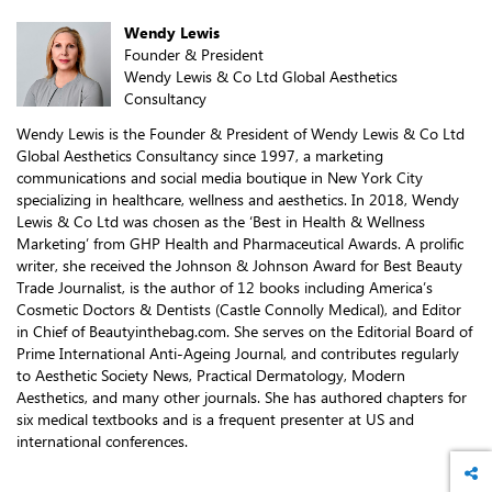
Wendy Lewis
Founder & President
Wendy Lewis & Co Ltd Global Aesthetics
Consultancy
Wendy Lewis is the Founder & President of Wendy Lewis & Co Ltd
Global Aesthetics Consultancy since 1997, a marketing
communications and social media boutique in New York City
specializing in healthcare, wellness and aesthetics. In 2018, Wendy
Lewis & Co Ltd was chosen as the ‘Best in Health & Wellness
Marketing’ from GHP Health and Pharmaceutical Awards. A prolific
writer, she received the Johnson & Johnson Award for Best Beauty
Trade Journalist, is the author of 12 books including America’s
Cosmetic Doctors & Dentists (Castle Connolly Medical), and Editor
in Chief of Beautyinthebag.com. She serves on the Editorial Board of
Prime International Anti-Ageing Journal, and contributes regularly
to Aesthetic Society News, Practical Dermatology, Modern
Aesthetics, and many other journals. She has authored chapters for
six medical textbooks and is a frequent presenter at US and
international conferences.