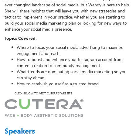
ever changing landscape of social media, but Wendy is here to help.
She will share insights that will leave you with new strategies and
tactics to implement in your practice, whether you are starting to
build your social media marketing plan or looking for new ways to
enhance your social media presence.
Topics Covered:
Where to focus your social media advertising to maximize
engagement and reach
How to boost and enhance your Instagram account from
content creation to community management
What trends are dominating social media marketing so you
can stay ahead
How to establish yourself as a trusted brand
CLICK BELOW TO VISIT CUTERA'S WEBSITE
Speakers