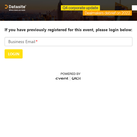
If you have previously registered for this event, please login below:
Business Email
*
LOGIN