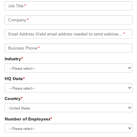
Job Title
*
Company
*
Email Address (Valid email address needed to send webinar details)
*
Business Phone
*
Industry
*
HQ State
*
Country
*
Number of Employees
*