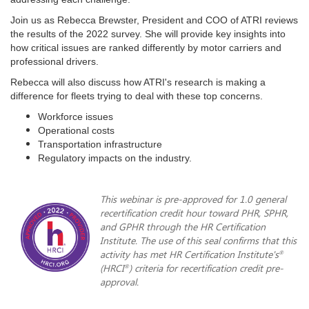
Join us as Rebecca Brewster, President and COO of ATRI reviews
the results of the 2022 survey. She will provide key insights into
how critical issues are ranked differently by motor carriers and
professional drivers.
Rebecca will also discuss how ATRI's research is making a
difference for fleets trying to deal with these top concerns.
Workforce issues
Operational costs
Transportation infrastructure
Regulatory impacts on the industry.
This webinar is pre-approved for 1.0 general
recertification credit hour toward PHR, SPHR,
and GPHR through the HR Certification
Institute. The use of this seal confirms that this
activity has met HR Certification Institute's
®
(HRCI
) criteria for recertification credit pre-
®
approval.