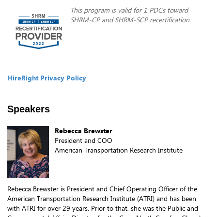
This program is valid for 1 PDCs toward
SHRM-CP and SHRM-SCP recertification.
HireRight Privacy Policy
Speakers
Rebecca Brewster
President and COO
American Transportation Research Institute
Rebecca Brewster is President and Chief Operating Officer of the
American Transportation Research Institute (ATRI) and has been
with ATRI for over 29 years. Prior to that, she was the Public and