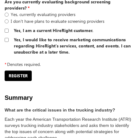
Are you currently evaluating background screening
providers?
*
Yes, currently evaluating providers
I don't have plans to evaluate screening providers
Yes, I am a current HireRight customer.
Yes, I would like to receive marketing communications
regarding HireRight's services, content, and events. I can
unsubscribe at a later time.
*
Denotes required.
REGISTER
Summary
What are the critical issues in the trucking industry?
Each year the American Transportation Research Institute (ATRI)
surveys trucking industry stakeholders and asks them to identify
the top issues of concern along with potential strategies for
addressing each challenge.