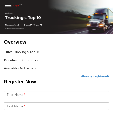
Overview
Title:
Trucking's Top 10
Duration:
50 minutes
Available On Demand
Already Registered?
Register Now
First Name
*
Last Name
*