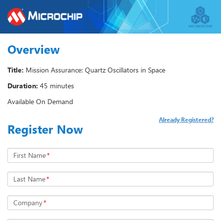
Overview
Title:
Mission Assurance: Quartz Oscillators in Space
Duration:
45 minutes
Available On Demand
Already Registered?
Register Now
First Name
*
Last Name
*
Company
*