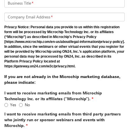
Business Title
*
Company Email Address
*
Privacy Notice: Personal data you provide to us within this registration
form will be processed by Microchip Technology Inc. or its affiliates
(“Microchip”) as described in Microchip's Privacy Policy
[https://www.microchip.com/en-us/about/legal-information/privacy-policy].
In addition, since the webinars or other virtual events that you register for
will be provided by Microchip using ON24, Inc.’s application platform, your
personal data may be processed by ON24, Inc. as described in its
Platform Privacy Policy located at
https://gateway.on24.com/w3c/privacy.html.
If you are not already in the Microchip marketing database,
please indicate:
I want to receive marketing emails from Microchip
Technology Inc. or its affiliates (“Microchip”).
*
Yes
No
I want to receive marketing emails from third party partners
who jointly run or sponsor webinars and events with
Microchip.
*