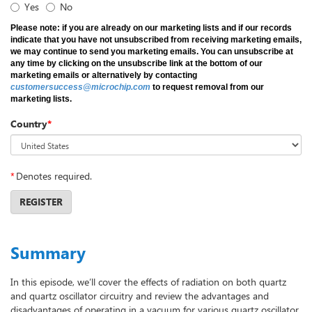
Yes
No
Please note: if you are already on our marketing lists and if our records
indicate that you have not unsubscribed from receiving marketing emails,
we may continue to send you marketing emails. You can unsubscribe at
any time by clicking on the unsubscribe link at the bottom of our
marketing emails or alternatively by contacting
customersuccess@microchip.com
to request removal from our
marketing lists.
Country
*
*
Denotes required.
REGISTER
Summary
In this episode, we’ll cover the effects of radiation on both quartz
and quartz oscillator circuitry and review the advantages and
disadvantages of operating in a vacuum for various quartz oscillator