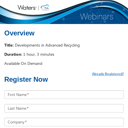
Overview
Title:
Developments in Advanced Recycling
Duration:
1 hour, 3 minutes
Available On Demand
Already Registered?
Register Now
First Name
*
Last Name
*
Company
*