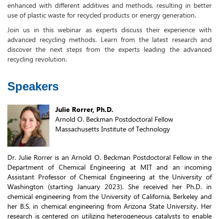
enhanced with different additives and methods, resulting in better
use of plastic waste for recycled products or energy generation.
Join us in this webinar as experts discuss their experience with
advanced recycling methods. Learn from the latest research and
discover the next steps from the experts leading the advanced
recycling revolution.
Speakers
Julie Rorrer, Ph.D.
Arnold O. Beckman Postdoctoral Fellow
Massachusetts Institute of Technology
Dr. Julie Rorrer is an Arnold O. Beckman Postdoctoral Fellow in the
Department of Chemical Engineering at MIT and an incoming
Assistant Professor of Chemical Engineering at the University of
Washington (starting January 2023). She received her Ph.D. in
chemical engineering from the University of California, Berkeley and
her B.S. in chemical engineering from Arizona State University. Her
research is centered on utilizing heterogeneous catalysts to enable