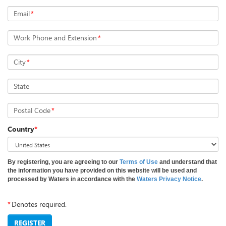
Email
*
Work Phone and Extension
*
City
*
State
Postal Code
*
Country
*
By registering, you are agreeing to our
Terms of Use
and understand that
the information you have provided on this website will be used and
processed by Waters in accordance with the
Waters Privacy Notice
.
*
Denotes required.
REGISTER