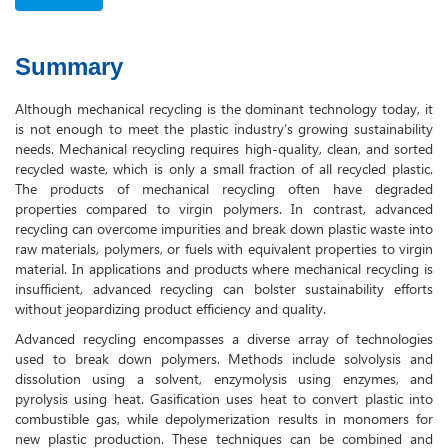
Summary
Although mechanical recycling is the dominant technology today, it
is not enough to meet the plastic industry’s growing sustainability
needs. Mechanical recycling requires high-quality, clean, and sorted
recycled waste, which is only a small fraction of all recycled plastic.
The products of mechanical recycling often have degraded
properties compared to virgin polymers. In contrast, advanced
recycling can overcome impurities and break down plastic waste into
raw materials, polymers, or fuels with equivalent properties to virgin
material. In applications and products where mechanical recycling is
insufficient, advanced recycling can bolster sustainability efforts
without jeopardizing product efficiency and quality.
Advanced recycling encompasses a diverse array of technologies
used to break down polymers. Methods include solvolysis and
dissolution using a solvent, enzymolysis using enzymes, and
pyrolysis using heat. Gasification uses heat to convert plastic into
combustible gas, while depolymerization results in monomers for
new plastic production. These techniques can be combined and