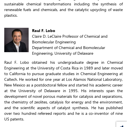
sustainable chemical transformations including the synthesis of
renewable fuels and chemicals, and the catalytic upcycling of waste
plastics.
Raul F. Lobo
Claire D. LeClaire Professor of Chemical and
Biomolecular Engineering
Department of Chemical and Biomolecular
Engineering, University of Delaware
Raul F. Lobo obtained his undergraduate degree in Chemical
Engineering at the University of Costa Rica in 1989 and later moved
to California to pursue graduate studies in Chemical Engineering at
Caltech. He worked for one year at Los Alamos National Laboratory,
New Mexico as a postdoctoral fellow and started his academic career
at the University of Delaware in 1995. His interests span the
development of novel porous materials for catalysis and separations,
the chemistry of zeolites, catalysis for energy and the environment,
and the scientific aspects of catalyst synthesis. He has published
over two hundred refereed reports and he is a co-inventor of nine
US patents.