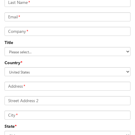
Last Name
*
Email
*
Company
*
Title
Country
*
Address
*
Street Address 2
City
*
State
*