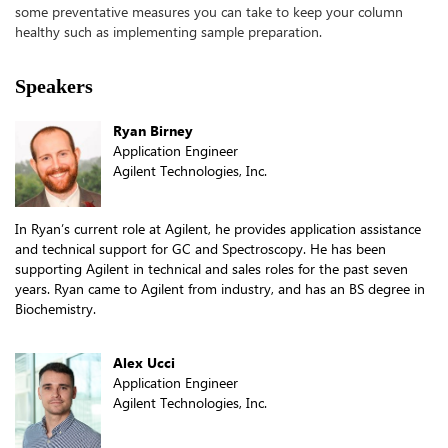
some preventative measures you can take to keep your column
healthy such as implementing sample
preparation.
Speakers
Ryan Birney
Application Engineer
Agilent Technologies, Inc.
In Ryan’s current role at Agilent, he provides application assistance
and technical support for GC and Spectroscopy. He has been
supporting Agilent in technical and sales roles for the past seven
years. Ryan came to Agilent from industry, and has an BS degree in
Biochemistry.
Alex Ucci
Application Engineer
Agilent Technologies, Inc.