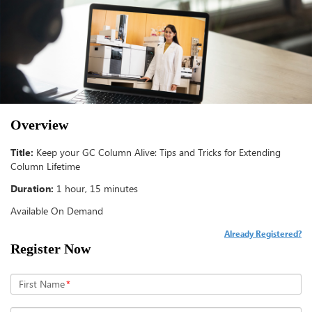
Overview
Title:
Keep your GC Column Alive: Tips and Tricks for Extending
Column Lifetime
Duration:
1 hour, 15 minutes
Available On Demand
Already Registered?
Register Now
First Name
*