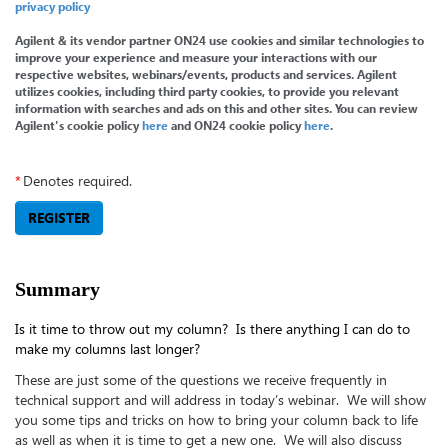
privacy policy
Agilent & its vendor partner ON24 use cookies and similar technologies to
improve your experience and measure your interactions with our
respective websites, webinars/events, products and services. Agilent
utilizes cookies, including third party cookies, to provide you relevant
information with searches and ads on this and other sites. You can review
Agilent's cookie policy
here
and ON24 cookie policy
here
.
*
Denotes required.
REGISTER
Summary
Is it time to throw out my column? Is there anything I can do to
make my columns last longer?
These are just some of the questions we receive frequently in
technical support and will address in today’s webinar. We will show
you some tips and tricks on how to bring your column back to life
as well as when it is time to get a new one. We will also discuss