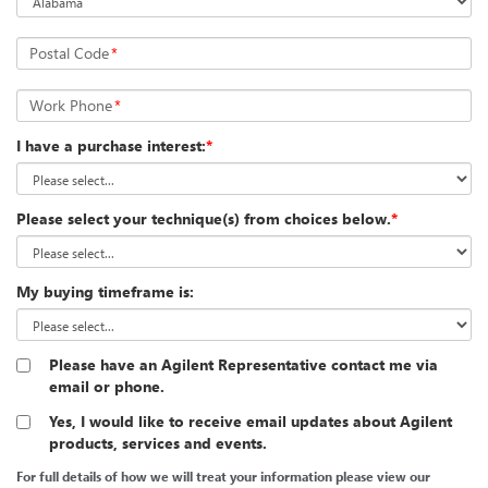
Postal Code
*
Work Phone
*
I have a purchase interest:
*
Please select your technique(s) from choices below.
*
My buying timeframe is:
Please have an Agilent Representative contact me via
email or phone.
Yes, I would like to receive email updates about Agilent
products, services and events.
For full details of how we will treat your information please view our