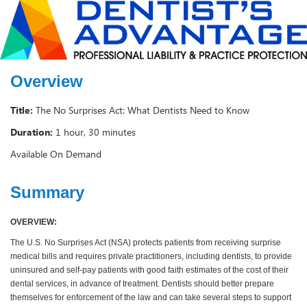
Overview
Title:
The No Surprises Act: What Dentists Need to Know
Duration:
1 hour, 30 minutes
Available On Demand
Summary
OVERVIEW:
The U.S. No Surprises Act (NSA) protects patients from receiving surprise
medical bills and requires private practitioners, including dentists, to provide
uninsured and self-pay patients with good faith estimates of the cost of their
dental services, in advance of treatment. Dentists should better prepare
themselves for enforcement of the law and can take several steps to support