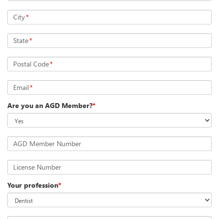
City
*
State
*
Postal Code
*
Email
*
Are you an AGD Member?
*
AGD Member Number
License Number
Your profession
*