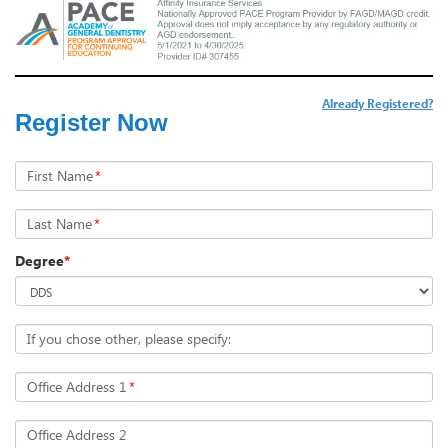
Already Registered?
Register Now
First Name
*
Last Name
*
Degree
*
If you chose other, please specify:
Office Address 1
*
Office Address 2