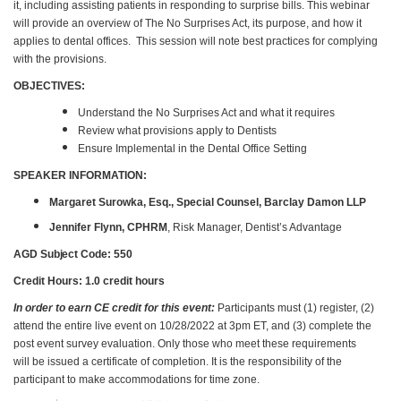
it, including assisting patients in responding to surprise bills. This webinar
will provide an overview of The No Surprises Act, its purpose, and how it
applies to dental offices. This session will note best practices for complying
with the provisions.
OBJECTIVES:
Understand the No Surprises Act and what it requires
Review what provisions apply to Dentists
Ensure Implemental in the Dental Office Setting
SPEAKER INFORMATION:
Margaret Surowka, Esq., Special Counsel, Barclay Damon LLP
Jennifer Flynn, CPHRM
, Risk Manager, Dentist’s Advantage
AGD Subject
Code: 550
Credit Hours: 1.0 credit hours
In order to earn CE credit for this event:
Participants must (1) register, (2)
attend the entire live event on 10/28/2022 at 3pm ET, and (3) complete the
post event survey evaluation. Only those who meet these requirements
will be issued a certificate of completion. It is the responsibility of the
participant to make accommodations for time zone.