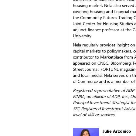
housing market. Nela also served 
covering housing and financial ma
the Commodity Futures Trading C
Joint Center for Housing Studies 
adjunct finance professor at the 
University.
Nela regularly provides insight o
capital markets to policymakers, 
contributor to Marketplace from 
appeared on CNBC, Bloomberg, Fo
Street Journal, FORTUNE magazine
and local media. Nela serves on t
of Commerce and is a member of 
Registered representative of ADP
FINRA, an affiliate of ADP, Inc.,
Principal Investment Strategist fo
SEC Registered Investment Adviser
level of skill or services.
Julie Arzonico