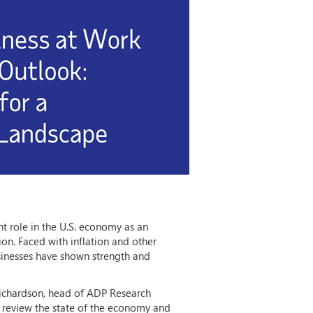
nt role in the U.S. economy as an
on. Faced with inflation and other
inesses have shown strength and
Richardson, head of ADP Research
l review the state of the economy and