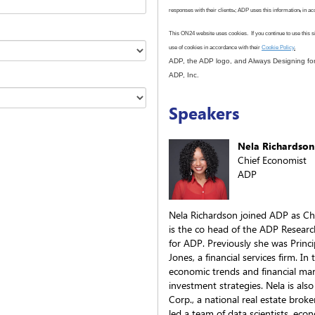
responses with their clients
.
; ADP uses this information
,
in ac
This ON24 website uses cookies. If you continue to use this s
use
of cookies in accordance with
their
Cookie Policy
.
ADP, the ADP logo, and Always Designing for
ADP, Inc.
Speakers
Nela Richardson
Chief Economist
ADP
Nela Richardson joined ADP as Ch
is the co head of the ADP Researc
for ADP. Previously she was Princ
Jones, a financial services firm. I
economic trends and financial m
investment strategies. Nela is als
Corp., a national real estate br
led a team of data scientists, econ