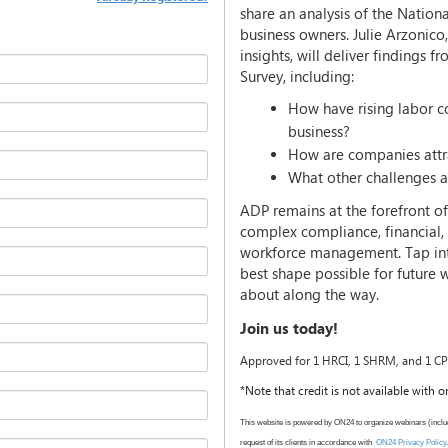
share an analysis of the Natio
business owners. Julie Arzonico
insights, will deliver findings 
Survey, including:
How have rising labor co
business?
How are companies attra
What other challenges ar
ADP remains at the forefront o
complex compliance, financial, 
workforce management. Tap into
best shape possible for future
about along the way.
Join us today!
Approved for 1 HRCI, 1 SHRM, and 1 CPE
*Note that credit is not available with
This website is powered by ON24 to organize webinars (inclu
request of its clients in accordance with
ON24 Privacy Policy