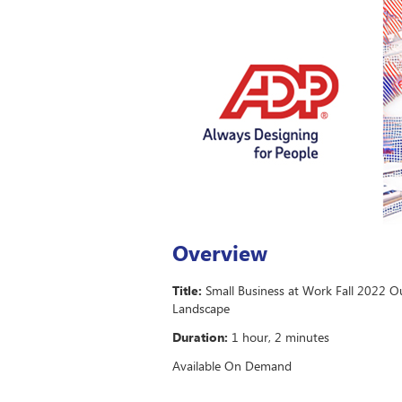
Overview
Title:
Small Business at Work Fall 2022 O
Landscape
Duration:
1 hour, 2 minutes
Available On Demand