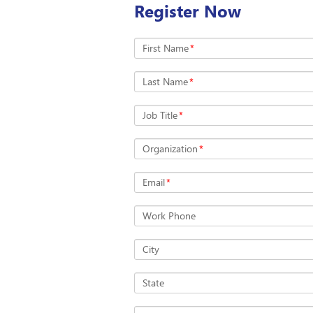
Register Now
First Name
*
Last Name
*
Job Title
*
Organization
*
Email
*
Work Phone
City
State