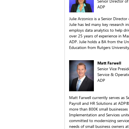
Senior Director of
ADP
Julie Arzonico is a Senior Director
Julie has led many key research in
employs data analytics to help dri
over 25 years of experience in Ma
ADP. Julie holds a BA from the Un
Education from Rutgers University
Matt Farwell
Senior Vice Presi
Service & Operati
ADP
Matt Farwell currently serves as S
Payroll and HR Solutions at ADP®
more than 800K small businesses 
Implementation and Services unite
committed to modernizing service d
needs of small business owners at 