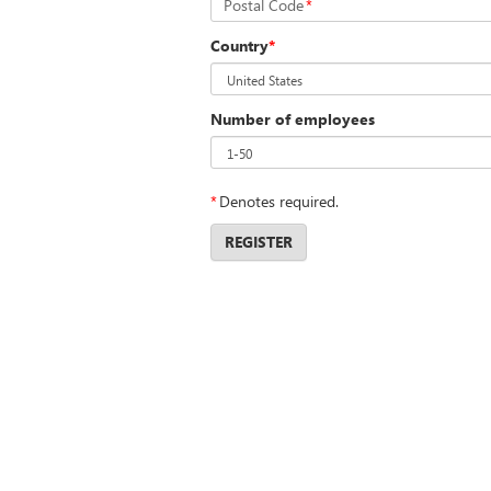
Postal Code
*
Country
*
Number of employees
*
Denotes required.
REGISTER