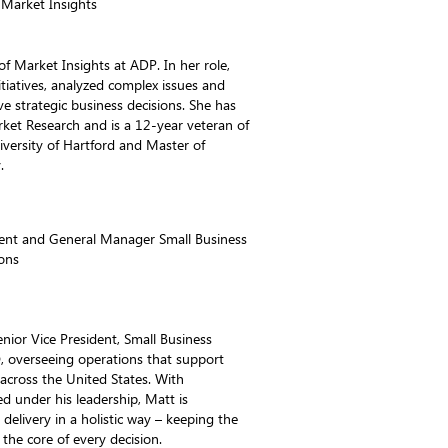
 Market Insights
 of Market Insights at ADP. In her role,
itiatives, analyzed complex issues and
ve strategic business decisions. She has
rket Research and is a 12-year veteran of
iversity of Hartford and Master of
.
dent and General Manager Small Business
ons
enior Vice President, Small Business
, overseeing operations that support
across the United States. With
d under his leadership, Matt is
elivery in a holistic way – keeping the
the core of every decision.