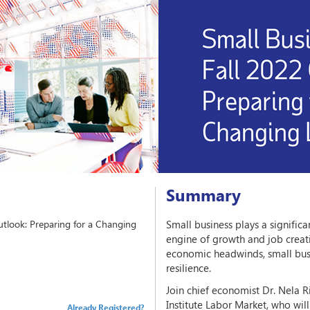
Summary
utlook: Preparing for a Changing
Small business plays a significa
engine of growth and job creati
economic headwinds, small bus
resilience.
Join chief economist Dr. Nela 
Institute Labor Market, who wil
Already Registered?