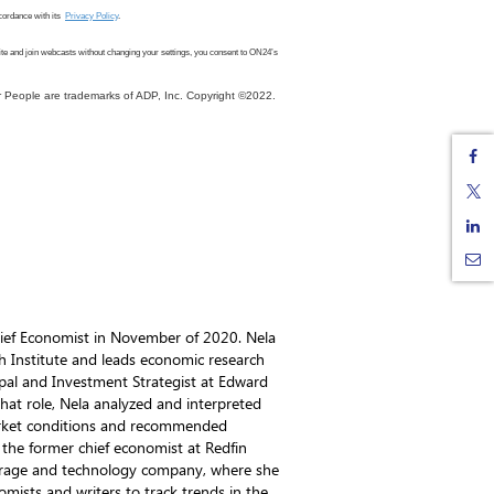
cordance with its
Privacy Policy
.
ite
and join webcasts
without changing your settings, you consent to ON24
’s
 People are trademarks of ADP, Inc. Copyright ©2022.
ief Economist in November of 2020. Nela
h Institute and leads economic research
ipal and Investment Strategist at Edward
n that role, Nela analyzed and interpreted
arket conditions and recommended
o the former chief economist at Redfin
okerage and technology company, where she
omists and writers to track trends in the