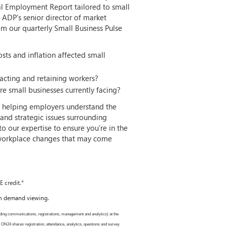
nal Employment Report tailored to small
, ADP’s senior director of market
from our quarterly Small Business Pulse
sts and inflation affected small
cting and retaining workers?
e small businesses currently facing?
f helping employers understand the
and strategic issues surrounding
 our expertise to ensure you’re in the
 workplace changes that may come
 credit.*
 on demand viewing.
ding communications, registrations, management and analytics) at the
. ON24 shares registration, attendance, analytics, questions and survey