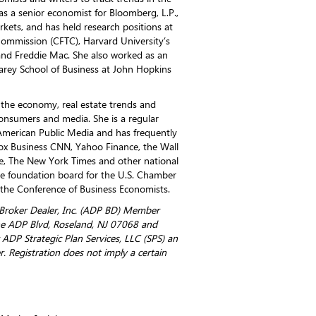
as a senior economist for Bloomberg, L.P.,
rkets, and has held research positions at
ommission (CFTC), Harvard University’s
and Freddie Mac. She also worked as an
Carey School of Business at John Hopkins
n the economy, real estate trends and
consumers and media. She is a regular
American Public Media and has frequently
x Business CNN, Yahoo Finance, the Wall
, The New York Times and other national
he foundation board for the U.S. Chamber
the Conference of Business Economists.
 Broker Dealer, Inc. (ADP BD) Member
 One ADP Blvd, Roseland, NJ 07068 and
r ADP Strategic Plan Services, LLC (SPS) an
. Registration does not imply a certain