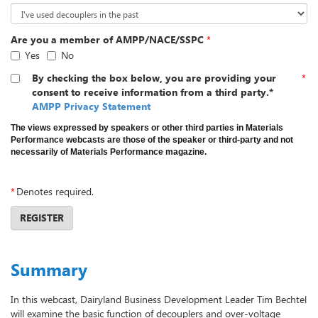
Are you a member of AMPP/NACE/SSPC
*
Yes
No
By checking the box below, you are providing your
*
consent to receive information from a third party.*
AMPP Privacy Statement
The views expressed by speakers or other third parties in Materials
Performance webcasts are those of the speaker or third-party and not
necessarily of Materials Performance magazine.
*
Denotes required.
REGISTER
Summary
In this webcast, Dairyland Business Development Leader Tim Bechtel
will examine the basic function of decouplers and over-voltage