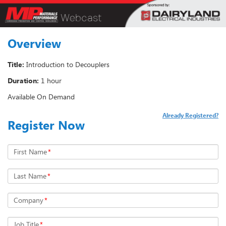
Overview
Title:
Introduction to Decouplers
Duration:
1 hour
Available On Demand
Already Registered?
Register Now
First Name
*
Last Name
*
Company
*
Job Title
*