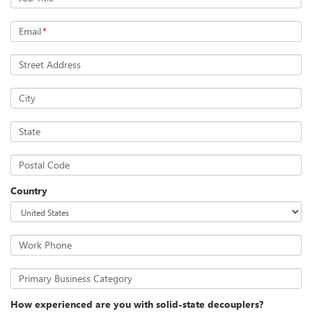
Email
*
Street Address
City
State
Postal Code
Country
Work Phone
Primary Business Category
How experienced are you with solid-state decouplers?