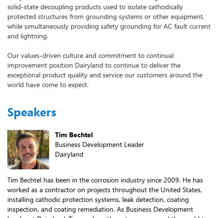
solid-state decoupling products used to isolate cathodically
protected structures from grounding systems or other equipment,
while simultaneously providing safety grounding for AC fault current
and lightning.
Our values-driven culture and commitment to continual
improvement position Dairyland to continue to deliver the
exceptional product quality and service our customers around the
world have come to expect.
Speakers
Tim Bechtel
Business Development Leader
Dairyland
Tim Bechtel has been in the corrosion industry since 2009. He has
worked as a contractor on projects throughout the United States,
installing cathodic protection systems, leak detection, coating
inspection, and coating remediation. As Business Development