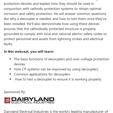
protection devices and explain how they should be used in
conjunction with cathodic protection systems to obtain optimal
corrosion and safety protection. He will answer common questions
like why a decoupler is needed, and how to test them once they’ve
been installed. He’ll also demonstrate how using these devices
ensures that the cathodically protected structure is properly
grounded to comply with local and national electric safety codes to
protect personnel and assets from lightning strikes and electrical
faults.
In this webcast, you will learn:
The basic functions of decouplers and over-voltage protection
devices.
How CP systems can be improved by using decouplers.
Common applications for decouplers.
How to test a decoupler to ensure it is working properly.
Sponsored By:
Dairyland Electrical Industries is the world’s leading manufacturer of