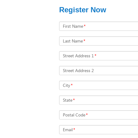
Register Now
First Name
*
Last Name
*
Street Address 1
*
Street Address 2
City
*
State
*
Postal Code
*
Email
*