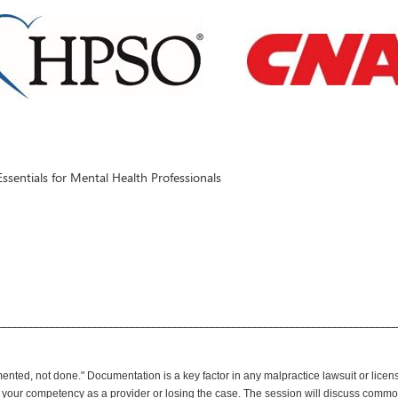
entials for Mental Health Professionals
___________________________________________________________________________
ented, not done." Documentation is a key factor in any malpractice lawsuit or lice
 your competency as a provider or losing the case. The session will discuss com