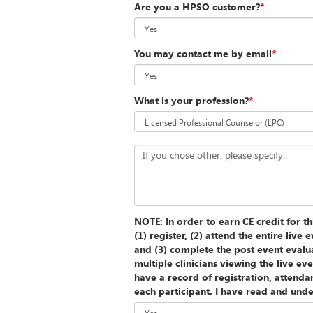
Are you a HPSO customer?
*
You may contact me by email
*
What is your profession?
*
If you chose other, please specify:
NOTE: In order to earn CE credit for th
(1) register, (2) attend the entire liv
and (3) complete the post event eva
multiple clinicians viewing the live e
have a record of registration, attenda
each participant. I have read and unde