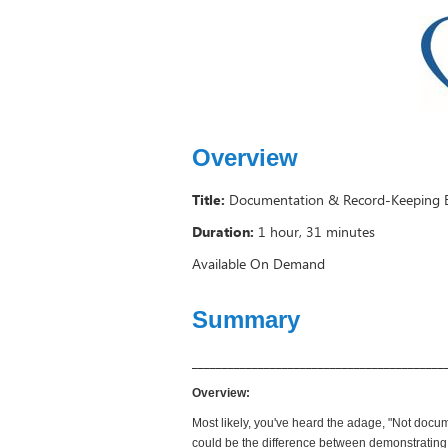
Overview
Title:
Documentation & Record-Keeping Ess
Duration:
1 hour, 31 minutes
Available On Demand
Summary
__________________________________________
Overview:
Most likely, you've heard the adage, "Not docum
could be the difference between demonstrating