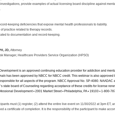
 investigations, provide examples of actual licensing board discipline against ment
.
rd-keeping deficiencies that expose mental health professionals to liability.
of practice related to therapy records.
lated to documentation and record-keeping.
PH, JD,
Attorney
sk Manager, Healthcare Providers Service Organization (HPSO)
 Development is an approved continuing education provider for addiction and ment
nals
has been approved by NBCC for NBCC credit. This webinar is also approved b
 responsible for all aspects of the program. NBCC Approval No. SP-4080. NAADAC
ne’s state board of Counseling regarding acceptance of these credits for license ren
Professional Development ▪ 2001 Market Street ▪ Philadelphia, PA ▪ 19103 ▪ 1-800-7
cipants must (1) register, (2) attend the entire live event on 11/30/2022 at 3pm ET, 
 a certificate of completion. It is the responsibility of the participant to make ac