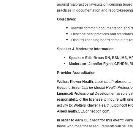
against malpractice lawsuits or licensing board
practices in documentation and record-keeping
Objectives:
Identify common documentation and reco
Describe best practices and standards 
Discuss licensing board complaints re
Speaker & Moderator Information:
Speaker: Edie Brous RN, BSN, MS, M
Moderator: Jennifer Flynn, CPHRM,
Ri
Provider Accreditation
Wolters Kluwer Health: Lippincott Professional
Keeping Essentials for Mental Health Professio
Lippincott Professional Development is solely
responsibility of the licensee to inquire with o
activity to: Wolters Kluwer Health: Lippincott 
AlliedHealth.CEConnection.com.
In order to earn CE credit for this event:
Parti
those who meet these requirements will be issued