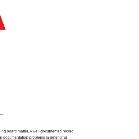
__
nsing board matter. A well-documented record
mon documentation problems in defending