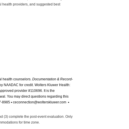
al health providers, and suggested best
al health counselors.
Documentation & Record-
y NAADAC for credit. Wolters Kluwer Health:
 approved provider #110696.
It is the
ewal. You may direct questions regarding this
87-8985
▪ ceconnection@wolterskluwer.com ▪
and (3) complete the post-event evaluation. Only
commodations for time zone.