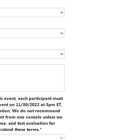
is event, each participant must
e event on 11/30/2022 at 3pm ET,
luation. We do not recommend
vent from one console unless we
nce, and test evaluation for
rstand these terms.
*