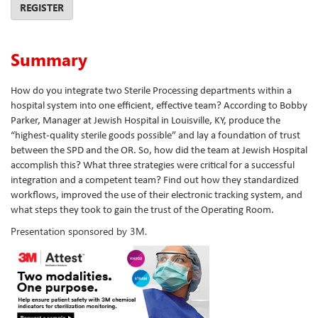
REGISTER
Summary
How do you integrate two Sterile Processing departments within a
hospital system into one efficient, effective team? According to Bobby
Parker, Manager at Jewish Hospital in Louisville, KY, produce the
“highest-quality sterile goods possible” and lay a foundation of trust
between the SPD and the OR. So, how did the team at Jewish Hospital
accomplish this? What three strategies were critical for a successful
integration and a competent team? Find out how they standardized
workflows, improved the use of their electronic tracking system, and
what steps they took to gain the trust of the Operating Room.
Presentation sponsored by 3M.