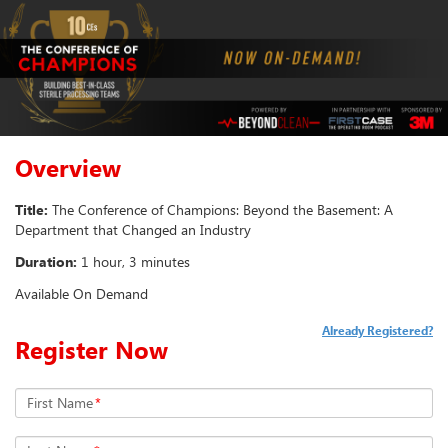
Overview
Title:
The Conference of Champions: Beyond the Basement: A
Department that Changed an Industry
Duration:
1 hour, 3 minutes
Available On Demand
Already Registered?
Register Now
First Name
*