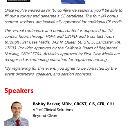
Once you've viewed all six (6) conference sessions, you'll be able to
fill out a survey and generate a CE certificate. The four (4) bonus
content sessions, are individually approved for additional CE credit.
This virtual conference and bonus content is approved for 10
contact hours through HSPA and CBSPD, and 6 contact hours
through First Case Media, 342 N. Queen St., STE D, Lancaster, PA,
17603. Provider approved by the California Board of Registered
Nursing, CEP#17704. Activities approved by First Case Media are
recognized as continuing education for registered nursing.
*By registering for this event, you agree to be contacted by the
event organizers, speakers, and session sponsors.
Speakers
Bobby Parker, MDiv, CRCST, CIS, CER, CHL
VP of Clinical Solutions
Beyond Clean