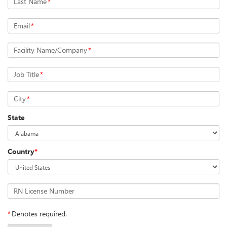
Last Name
*
Email
*
Facility Name/Company
*
Job Title
*
City
*
State
Country
*
RN License Number
*
Denotes required.