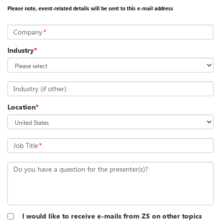
Please note, event-related details will be sent to this e-mail address
Company
*
Industry
*
Industry (if other)
Location
*
Job Title
*
Do you have a question for the presenter(s)?
I would like to receive e-mails from ZS on other topics