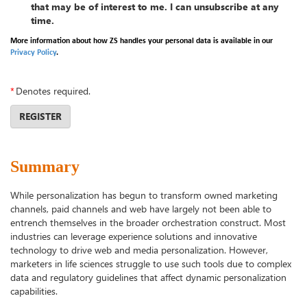
that may be of interest to me. I can unsubscribe at any
time.
More information about how ZS handles your personal data is available in our
Privacy Policy
.
*
Denotes required.
REGISTER
Summary
While personalization has begun to transform owned marketing
channels, paid channels and web have largely not been able to
entrench themselves in the broader orchestration construct. Most
industries can leverage experience solutions and innovative
technology to drive web and media personalization. However,
marketers in life sciences struggle to use such tools due to complex
data and regulatory guidelines that affect dynamic personalization
capabilities.