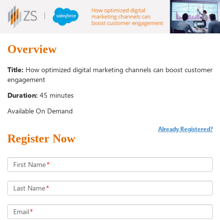
Overview
Title:
How optimized digital marketing channels can boost customer
engagement
Duration:
45 minutes
Available On Demand
Already Registered?
Register Now
First Name
*
Last Name
*
Email
*