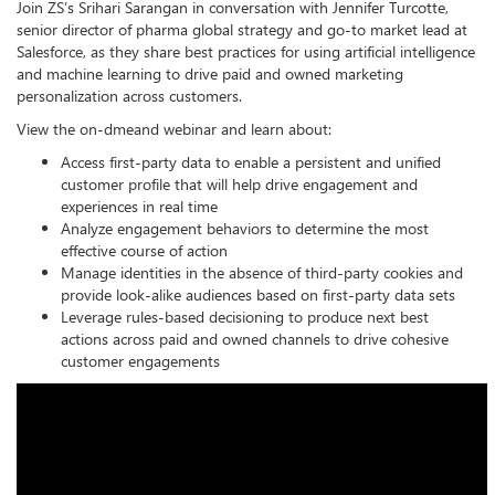
Join ZS’s Srihari Sarangan in conversation with Jennifer Turcotte,
senior director of pharma global strategy and go-to market lead at
Salesforce, as they share best practices for using artificial intelligence
and machine learning to drive paid and owned marketing
personalization across customers.
View the on-dmeand webinar and learn about:
Access first-party data to enable a persistent and unified
customer profile that will help drive engagement and
experiences in real time
Analyze engagement behaviors to determine the most
effective course of action
Manage identities in the absence of third-party cookies and
provide look-alike audiences based on first-party data sets
Leverage rules-based decisioning to produce next best
actions across paid and owned channels to drive cohesive
customer engagements