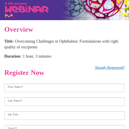
Overview
Title:
Overcoming Challenges in Ophthalmic Formulations with right
quality of excipients
Duration:
1 hour, 3 minutes
Already Registered?
Register Now
First Name
*
Last Name
*
Job Title
Email
*