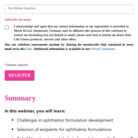
Pre-Webinar Question:
Subscribe for more:
I acknowledge and agree that my contact information in my registration is provided to
Merck KGaA, Darmstadt, Germany and its affiliates (the sponsor of this webinar) to
contact me (including but not limited to email, phone and text) to inform me about their
Life Science products, services and other offers.
You can withdraw yourconsent anytime by clicking the unsubscribe link contained in every
email orvia this
link
.
Additional information is available in our
Privacy Statement
.
*
Denotes required.
REGISTER
Summary
In this webinar, you will learn:
Challenges in ophthalmic formulation development
Selection of excipients for ophthalmic formulations