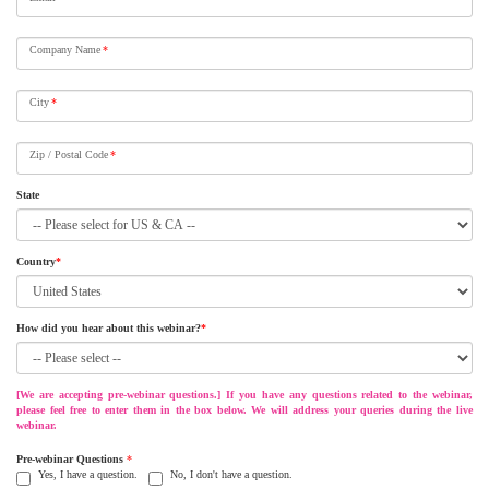
Company Name
*
City
*
Zip / Postal Code
*
State
Country
*
How did you hear about this webinar?
*
[We are accepting pre-webinar questions.] If you have any questions related to the webinar,
please feel free to enter them in the box below. We will address your queries during the live
webinar.
Pre-webinar Questions
*
Yes, I have a question.
No, I don't have a question.