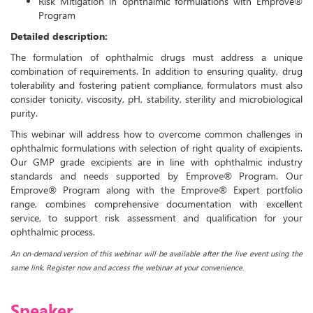
Risk Mitigation in ophthalmic formulations with Emprove®
Program
Detailed description:
The formulation of ophthalmic drugs must address a unique
combination of requirements. In addition to ensuring quality, drug
tolerability and fostering patient compliance, formulators must also
consider tonicity, viscosity, pH, stability, sterility and microbiological
purity.
This webinar will address how to overcome common challenges in
ophthalmic formulations with selection of right quality of excipients.
Our GMP grade excipients are in line with ophthalmic industry
standards and needs supported by Emprove® Program. Our
Emprove® Program along with the Emprove® Expert portfolio
range, combines comprehensive documentation with excellent
service, to support risk assessment and qualification for your
ophthalmic process.
An on-demand version of this webinar will be available after the live event using the
same link. Register now and access the webinar at your convenience.
Speaker