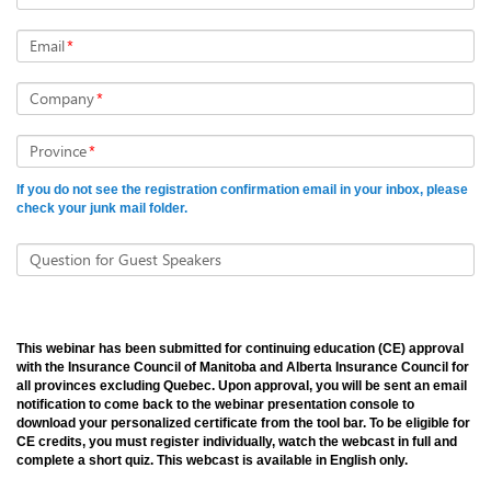
Email
*
Company
*
Province
*
If you do not see the registration confirmation email in your inbox, please
check your junk mail folder.
Question for Guest Speakers
This webinar has been submitted for continuing education (CE) approval
with the Insurance Council of Manitoba and Alberta Insurance Council for
all provinces excluding Quebec. Upon approval, you will be sent an email
notification to come back to the webinar presentation console to
download your personalized certificate from the tool bar. To be eligible for
CE credits, you must register individually, watch the webcast in full and
complete a short quiz. This webcast is available in English only.