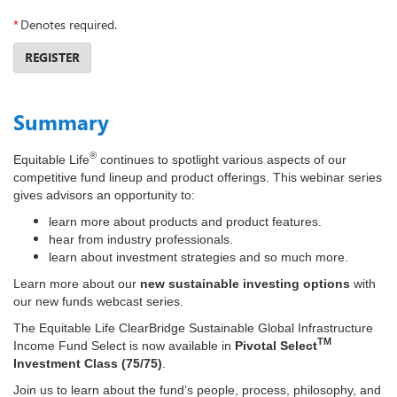
*
Denotes required.
REGISTER
Summary
®
Equitable Life
continues to spotlight various aspects of our
competitive fund lineup and product offerings. This webinar series
gives advisors an opportunity to:
learn more about products and product features.
hear from industry professionals.
learn about investment strategies and so much more.
Learn more about our
new sustainable investing options
with
our new funds webcast series.
The Equitable Life ClearBridge Sustainable Global Infrastructure
TM
Income Fund Select is now available in
Pivotal Select
Investment Class (75/75)
.
Join us to learn about the fund’s people, process, philosophy, and