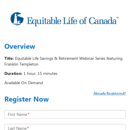
Overview
Title:
Equitable Life Savings & Retirement Webinar Series featuring
Franklin Templeton
Duration:
1 hour, 15 minutes
Available On Demand
Already Registered?
Register Now
First Name
*
Last Name
*