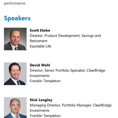
performance.
Speakers
Scott Stobo
Director, Product Development, Savings and
Retirement
Equitable Life
David Wahl
Director, Senior Portfolio Specialist, ClearBridge
Investments
Franklin Templeton
Nick Langley
Managing Director, Portfolio Manager, ClearBridge
Investments
Franklin Templeton