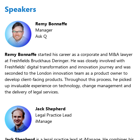
Speakers
Remy Bonnaffe
Manager
Ask Q
Remy Bonnaffe
started his career as a corporate and M&A lawyer
at Freshfields Bruckhaus Deringer. He was closely involved with
Freshfields' digital transformation and innovation journey and was
seconded to the London innovation team as a product owner to
develop client-facing products. Throughout this process, he picked
up invaluable experience on technology, change management and
the delivery of legal services.
Jack Shepherd
Legal Practice Lead
iManage
Jack Shepherd
is a legal practice lead at iManage. He combines his