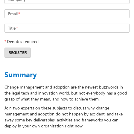
Email
*
Title
*
*
Denotes required.
REGISTER
Summary
Change management and adoption are the newest buzzwords in
the legal tech and innovation world, but not everybody has a good
grasp of what they mean, and how to achieve them.
Join two experts on these subjects to discuss why change
management and adoption do not happen by accident, and take
away some key deliverables, activities and frameworks you can
deploy in your own organization right now.