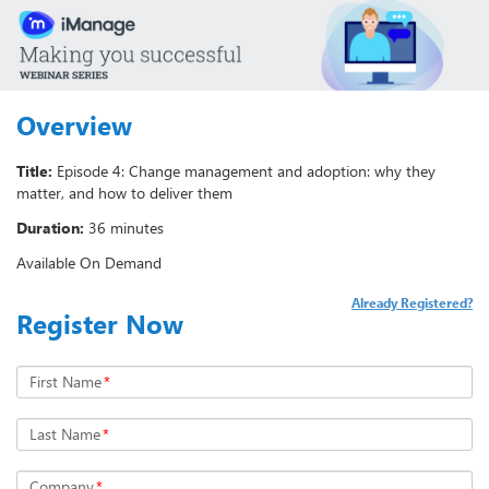
Overview
Title:
Episode 4: Change management and adoption: why they
matter, and how to deliver them
Duration:
36 minutes
Available On Demand
Already Registered?
Register Now
First Name
*
Last Name
*
Company
*