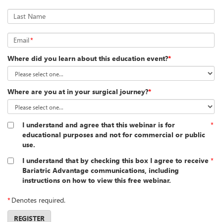
Last Name
Email
*
Where did you learn about this education event?
*
Where are you at in your surgical journey?
*
I understand and agree that this webinar is for
*
educational purposes and not for commercial or public
use.
I understand that by checking this box I agree to receive
*
Bariatric Advantage communications, including
instructions on how to view this free webinar.
*
Denotes required.
REGISTER