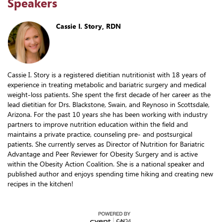
Speakers
Cassie I. Story, RDN
Cassie I. Story is a registered dietitian nutritionist with 18 years of
experience in treating metabolic and bariatric surgery and medical
weight-loss patients. She spent the first decade of her career as the
lead dietitian for Drs. Blackstone, Swain, and Reynoso in Scottsdale,
Arizona. For the past 10 years she has been working with industry
partners to improve nutrition education within the field and
maintains a private practice, counseling pre- and postsurgical
patients. She currently serves as Director of Nutrition for Bariatric
Advantage and Peer Reviewer for Obesity Surgery and is active
within the Obesity Action Coalition. She is a national speaker and
published author and enjoys spending time hiking and creating new
recipes in the kitchen!