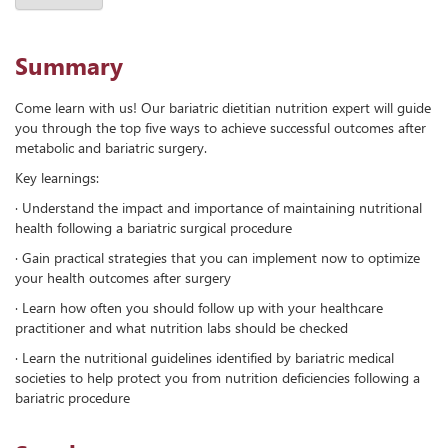
Summary
Come learn with us! Our bariatric dietitian nutrition expert will guide
you through the top five ways to achieve successful outcomes after
metabolic and bariatric surgery.
Key learnings:
· Understand the impact and importance of maintaining nutritional
health following a bariatric surgical procedure
· Gain practical strategies that you can implement now to optimize
your health outcomes after surgery
· Learn how often you should follow up with your healthcare
practitioner and what nutrition labs should be checked
· Learn the nutritional guidelines identified by bariatric medical
societies to help protect you from nutrition deficiencies following a
bariatric procedure