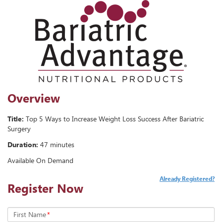
Overview
Title:
Top 5 Ways to Increase Weight Loss Success After Bariatric
Surgery
Duration:
47 minutes
Available On Demand
Already Registered?
Register Now
First Name
*