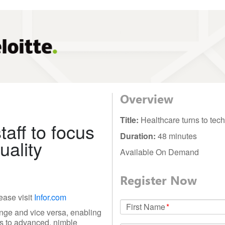
Overview
Title:
Healthcare turns to tec
aff to focus
Duration:
48 minutes
uality
Available On Demand
Register Now
ease visit
Infor.com
First Name
*
nge and vice versa, enabling
els to advanced, nimble