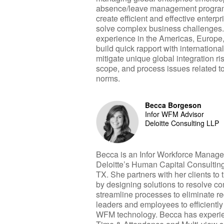
absence/leave management program
create efficient and effective enter
solve complex business challenges
experience in the Americas, Europe
build quick rapport with internationa
mitigate unique global integration ris
scope, and process issues related to
norms.
Becca Borgeson
Infor WFM Advisor
Deloitte Consulting LLP
Becca is an Infor Workforce Manag
Deloitte’s Human Capital Consulting
TX. She partners with her clients to 
by designing solutions to resolve c
streamline processes to eliminate 
leaders and employees to efficiently 
WFM technology. Becca has experie