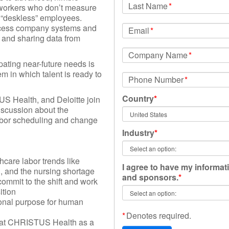
Last Name
*
workers who don’t measure
y “deskless” employees.
ccess company systems and
Email
*
and sharing data from
Company Name
*
pating near-future needs is
m in which talent is ready to
Phone Number
*
Country
*
S Health, and Deloitte join
iscussion about the
abor scheduling and change
Industry
*
thcare labor trends like
I agree to have my informat
, and the nursing shortage
and sponsors.
*
ommit to the shift and work
ition
ional purpose for human
*
Denotes required.
s at CHRISTUS Health as a