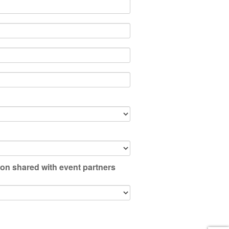
ion shared with event partners