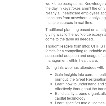
workforce ecosystems. Knowledge 
the day in keystrokes aren’t the onl
Nearly all healthcare employees a
machines from anywhere, analyzing 
multiple sources in real time.
Traditional planning based on antici
giving way to the workforce ecosyste
come to the table as needed.
Thought leaders from Infor, CHRISTU
forces for a compelling roundtable d
successful adoption and usage of l
management within healthcare.
During this webinar, attendees will:
Gain insights into current heal
burnout, the Great Resignation
Learn how to understand and c
effectively throughout the trans
Build clarity around organizat
capital technology
Learn specifics into outcome