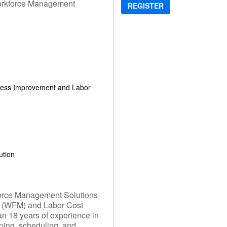
Workforce Management
REGISTER
ocess Improvement and Labor
ution
kforce Management Solutions
 (WFM) and Labor Cost
n 18 years of experience in
ping, scheduling, and