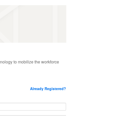
hnology to mobilize the workforce
Already Registered?