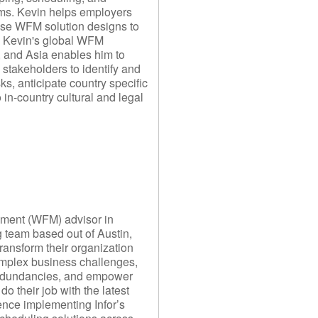
s. Kevin helps employers
prise WFM solution designs to
. Kevin's global WFM
, and Asia enables him to
l stakeholders to identify and
ks, anticipate country specific
 in-country cultural and legal
ement (WFM) advisor in
 team based out of Austin,
transform their organization
omplex business challenges,
redundancies, and empower
do their job with the latest
nce implementing Infor’s