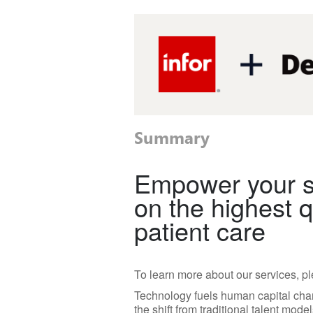
Summary
Empower your st
on the highest q
patient care
To learn more about our services, pl
Technology fuels human capital cha
the shift from traditional talent mod