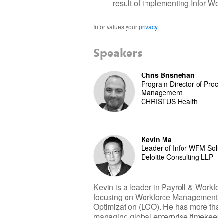
result of implementing Infor 
Infor values your
privacy
.
Speakers
Chris Brisnehan
Program Director of Pr
Management
CHRISTUS Health
Kevin Ma
Leader of Infor WFM Sol
Deloitte Consulting LLP
Kevin is a leader in Payroll & Wor
focusing on Workforce Management
Optimization (LCO). He has more tha
managing global enterprise timekee