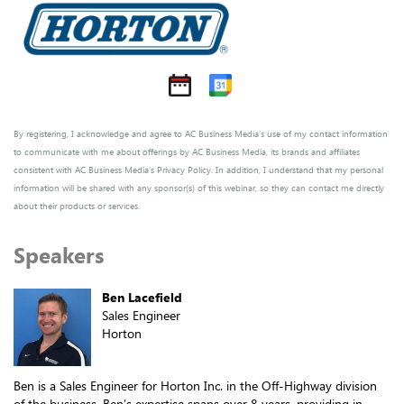
By registering, I acknowledge and agree to AC Business Media’s use of my contact information
to communicate with me about offerings by AC Business Media, its brands and affiliates
consistent with AC Business Media’s
Privacy Policy
. In addition, I understand that my personal
information will be shared with any sponsor(s) of this webinar, so they can contact me directly
about their products or services.
Speakers
Ben Lacefield
Sales Engineer
Horton
Ben is a Sales Engineer for Horton Inc. in the Off-Highway division
of the business. Ben’s expertise spans over 8 years, providing in-