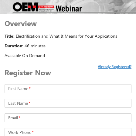
Overview
Title:
Electrification and What It Means for Your Applications
Duration:
46 minutes
Available On Demand
Already Registered?
Register Now
First Name
*
Last Name
*
Email
*
Work Phone
*