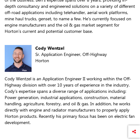
depth consultancy and engineered solutions on a variety of different
off-road applications including telehandler, aerial work platforms,
mine haul trucks, genset, to name a few. He’s currently focused on
engine manufacturers and the oil & gas market segment for
Horton’s current and potential customer base.
Cody Wentzel
Sr. Application Engineer, Off-Highway
Horton
Cody Wentzel is an Application Engineer II working within the Off-
Highway division with over 10 years of experience in the industry.
Cody's expertise spans a diverse range of applications including:
Power generation, industrial applications, construction, material
handling, agriculture, forestry, and oil & gas. In addition, he works
directly with engine and radiator manufacturers to properly apply
Horton products. Recently his primary focus has been on electric fan
development.