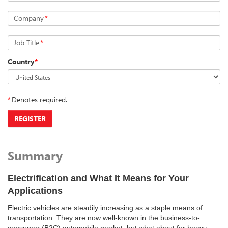
Company
*
Job Title
*
Country
*
*
Denotes required.
REGISTER
Summary
Electrification and What It Means for Your
Applications
Electric vehicles are steadily increasing as a staple means of
transportation. They are now well-known in the business-to-