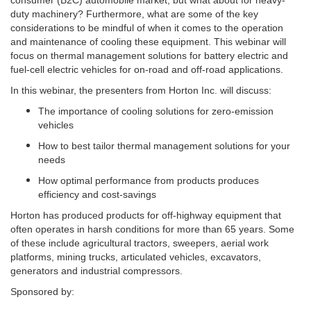
consumer (B2C) automobile market, but what about for heavy-
duty machinery? Furthermore, what are some of the key
considerations to be mindful of when it comes to the operation
and maintenance of cooling these equipment.
This webinar will
focus on thermal management solutions for battery electric and
fuel-cell electric vehicles for on-road and off-road applications.
In this webinar, the presenters from Horton Inc. will discuss:
The importance of cooling solutions for zero-emission
vehicles
How to best tailor thermal management solutions for your
needs
How optimal performance from products produces
efficiency and cost-savings
Horton has produced products for off-highway equipment that
often operates in harsh conditions for more than 65 years. Some
of these include agricultural tractors, sweepers, aerial work
platforms, mining trucks, articulated vehicles, excavators,
generators and industrial compressors.
Sponsored by: