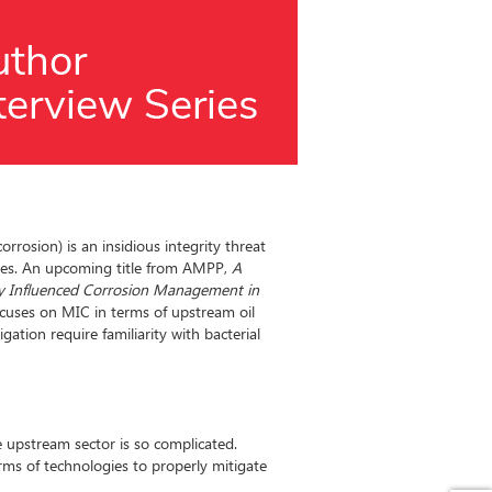
orrosion) is an insidious integrity threat
ies. An upcoming title from AMPP,
A
lly Influenced Corrosion Management in
ocuses on MIC in terms of upstream oil
gation require familiarity with bacterial
upstream sector is so complicated.
rms of technologies to properly mitigate