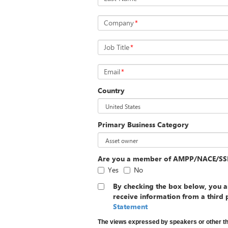
Company
*
Job Title
*
Email
*
Country
Primary Business Category
Are you a member of AMPP/NACE/SS
Yes
No
By checking the box below, you a
receive information from a third 
Statement
The views expressed by speakers or other t