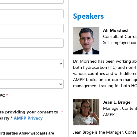
Speakers
Ali Morshed
Consultant Corros
Self-employed cor
Dr. Morshed has been working abo
both hydrocarbon (HC) and non-h
various countries and with differe
AMPP books on corrosion managem
management training for both HC
PC
*
Jean L. Broge
Manager, Content
re providing your consent to
*
AMPP
party.*
AMPP Privacy
Jean Broge is the Manager, Cont
hird parties AMPP webcasts are