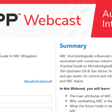
Summary
l Guide to MIC Mitigation
MIC (microbiologically influenced c
associated with numerous industr
Practical Guide to Microbiologica
the Upstream Oil & Gas Sector
, f
and gas assets. Its control and miti
and MIC basics.
Already Registered?
In this Webcast, you will learn:
The main attributes of MIC.
Why combatting MIC in the 
What the future holds in te
MIC.