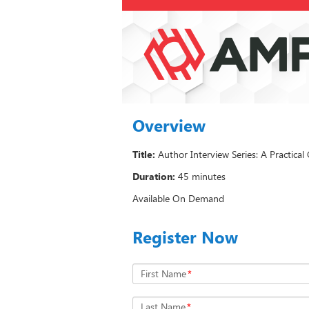
Overview
Title:
Author Interview Series: A Practica
Duration:
45 minutes
Available On Demand
Register Now
First Name
*
Last Name
*