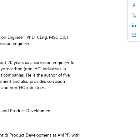
ion Engineer (PhD, CEng, MSc, DIC)
rosion engineer
ut 20 years as a corrosion engineer for
ydrocarbon (non-HC) industries in
nt companies. He is the author of five
ent and also provides corrosion
 and non-HC industries.
 and Product Development
ent & Product Development at AMPP, with