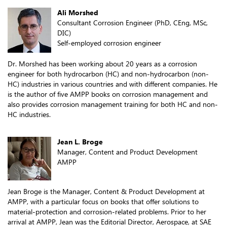
Ali Morshed
Consultant Corrosion Engineer (PhD, CEng, MSc,
DIC)
Self-employed corrosion engineer
Dr. Morshed has been working about 20 years as a corrosion
engineer for both hydrocarbon (HC) and non-hydrocarbon (non-
HC) industries in various countries and with different companies. He
is the author of five AMPP books on corrosion management and
also provides corrosion management training for both HC and non-
HC industries.
Jean L. Broge
Manager, Content and Product Development
AMPP
Jean Broge is the Manager, Content & Product Development at
AMPP, with a particular focus on books that offer solutions to
material-protection and corrosion-related problems. Prior to her
arrival at AMPP, Jean was the Editorial Director, Aerospace, at SAE