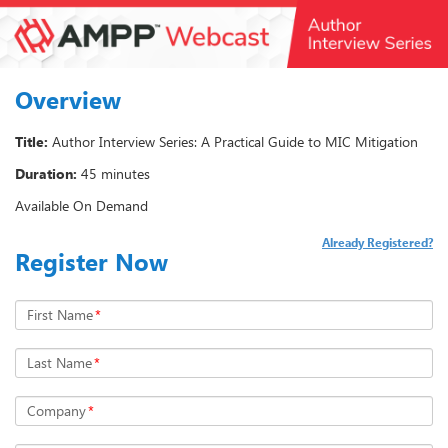
Overview
Title:
Author Interview Series: A Practical Guide to MIC Mitigation
Duration:
45 minutes
Available On Demand
Already Registered?
Register Now
First Name
*
Last Name
*
Company
*