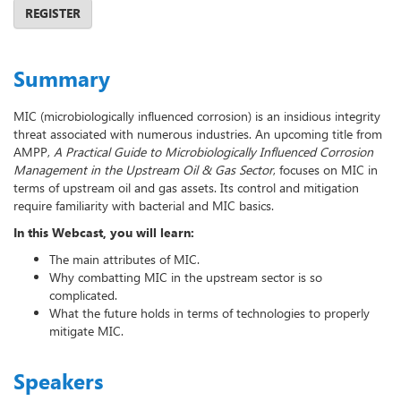
REGISTER
Summary
MIC (microbiologically influenced corrosion) is an insidious integrity
threat associated with numerous industries. An upcoming title from
AMPP,
A Practical Guide to Microbiologically Influenced Corrosion
Management in the Upstream Oil & Gas Sector
, focuses on MIC in
terms of upstream oil and gas assets. Its control and mitigation
require familiarity with bacterial and MIC basics.
In this Webcast, you will learn:
The main attributes of MIC.
Why combatting MIC in the upstream sector is so
complicated.
What the future holds in terms of technologies to properly
mitigate MIC.
Speakers