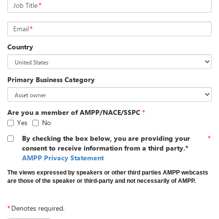
Job Title
*
Email
*
Country
Primary Business Category
Are you a member of AMPP/NACE/SSPC
*
Yes
No
By checking the box below, you are providing your
*
consent to receive information from a third party.*
AMPP Privacy Statement
The views expressed by speakers or other third parties AMPP webcasts
are those of the speaker or third-party and not necessarily of AMPP.
*
Denotes required.