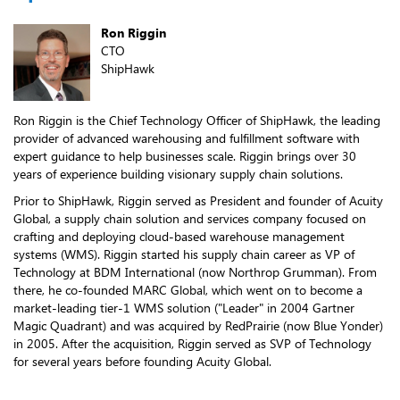
Ron Riggin
CTO
ShipHawk
Ron Riggin is the Chief Technology Officer of ShipHawk, the leading
provider of advanced warehousing and fulfillment software with
expert guidance to help businesses scale. Riggin brings over 30
years of experience building visionary supply chain solutions.
Prior to ShipHawk, Riggin served as President and founder of Acuity
Global, a supply chain solution and services company focused on
crafting and deploying cloud-based warehouse management
systems (WMS). Riggin started his supply chain career as VP of
Technology at BDM International (now Northrop Grumman). From
there, he co-founded MARC Global, which went on to become a
market-leading tier-1 WMS solution ("Leader" in 2004 Gartner
Magic Quadrant) and was acquired by RedPrairie (now Blue Yonder)
in 2005. After the acquisition, Riggin served as SVP of Technology
for several years before founding Acuity Global.