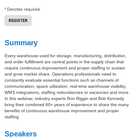
*
Denotes required.
REGISTER
Summary
Every warehouse used for storage, manufacturing, distribution,
and order fulfillment are central points in the supply chain that
require continuous improvement and proper staffing to sustain
and grow market share. Operations professionals need to
constantly evaluate essential functions such as channels of
communication, space utilization, real-time warehouse visibility,
WMS integrations, staffing redundancies or vacancies and more.
In this webinar, industry experts Ron Riggin and Bob Kennedy
bring their combined 60+ years of experience to share the many
benefits of continuous warehouse improvement and proper
staffing.
Speakers