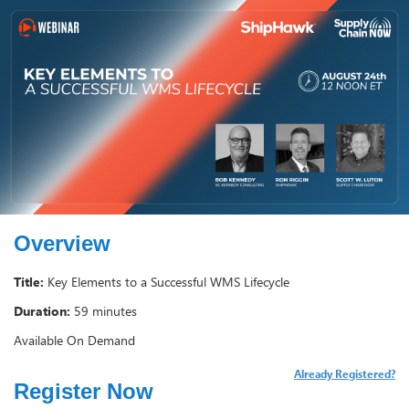
Overview
Title:
Key Elements to a Successful WMS Lifecycle
Duration:
59 minutes
Available On Demand
Already Registered?
Register Now