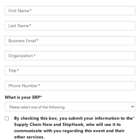
First Name
*
Last Name
*
Business Email
*
Organization
*
Title
*
Phone Number
*
What is your ERP
*
By checking this box, you submit your information to the
*
Supply Chain Now and ShipHawk, who will use it to
communicate with you regarding this event and their
other services.