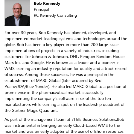
Bob Kennedy
Principal
RC Kennedy Consulting
For over 30 years, Bob Kennedy has planned, developed, and
implemented market-leading systems and technologies around the
globe. Bob has been a key player in more than 200 large-scale
implementations of projects in a variety of industries, including
customers like Johnson & Johnson, DHL, Penguin Random House,
Mars Inc, and Google. He is known as a leader and a pioneer in
WMS, earning an industry reputation for quality and a track record
of success. Among those successes, he was a principal in the
establishment of MARC Global (later acquired by Red
Prairie/JDA/Blue Yonder). He also led MARC Global to a position of
prominence in the pharmaceutical market, successfully
implementing the company's software in six of the top ten
manufacturers while earning a spot on the leadership quadrant of
the Gartner Magic Quadrant.
As part of the management team at 7Hills Business Solutions,Bob
was instrumental in bringing an early Cloud-based WMS to the
market and was an early adopter of the use of offshore resources