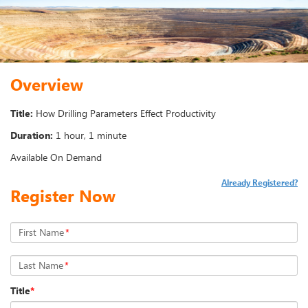
Overview
Title:
How Drilling Parameters Effect Productivity
Duration:
1 hour, 1 minute
Available On Demand
Already Registered?
Register Now
First Name
*
Last Name
*
Title
*