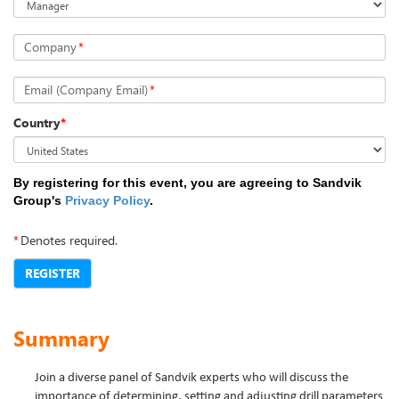
Company
*
Email (Company Email)
*
Country
*
By registering for this event, you are agreeing to Sandvik
Group's
Privacy Policy
.
*
Denotes required.
REGISTER
Summary
Join a diverse panel of Sandvik experts who will discuss the
importance of determining, setting and adjusting drill parameters