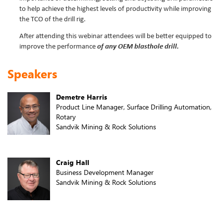
to help achieve the highest levels of productivity while improving
the TCO of the drill rig.
After attending this webinar attendees will be better equipped to
improve the performance
of any OEM blasthole drill.
Speakers
Demetre Harris
Product Line Manager, Surface Drilling Automation,
Rotary
Sandvik Mining & Rock Solutions
Craig Hall
Business Development Manager
Sandvik Mining & Rock Solutions