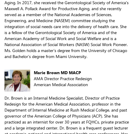
Aging. In 2017, she received the Gerontological Society of America's
Maxwell A. Pollack Award for Productive Aging, and she recently
served as a member of the National Academies of Sciences,
Engineering, and Medicine (NASEM) committee studying the
integration of social needs care into the delivery of health care. She
is a fellow of the Gerontological Society of America and of the
American Academy of Social Work and Social Welfare and is a
National Association of Social Workers (NASW) Social Work Pioneer.
Ms. Golden holds a master’s degree from the University of Chicago
and Bachelor’s degree from Miami University.
Marie Brown MD MACP
AMA Director Practice Redesign
American Medical Association
Dr. Brown is an Internal Medicine Specialist, Director of Practice
Redesign for the American Medical Association, professor in the
Department of Internal Medicine at Rush Medical College, and past
governor of the American College of Physicians (ACP). She has
practiced as an internist for over 30 years at FQHCs, private practice
and a large integrated center. Dr. Brown is a frequent guest lecturer
at academic, national and international health care conferences. Her