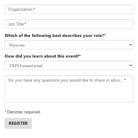
Organization
*
Job Title
*
Which of the following best describes your role?
*
How did you learn about this event?
*
Do you have any questions you would like to share in advance?
*
*
Denotes required.
REGISTER