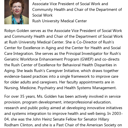
Associate Vice President of Social Work and
Community Health and Chair of the Department of
Social Work
Rush University Medical Center
Robyn Golden serves as the Associate Vice President of Social Work
and Community Health and Chair of the Department of Social Work
at Rush University Medical Center. She is Co-Director of Rush’s
Center for Excellence in Aging and the Center for Health and Social
Care Integration. She serves as the Principal Investigator for Rush’s
Geriatric Workforce Enhancement Program (GWEP) and co-directs
the Rush Center of Excellence for Behavioral Health Disparities in
Aging. She leads Rush’s Caregiver Initiative, which draws together
evidence-based practices into a single framework to improve care
for older adults and caregivers. Her faculty appointments are in
Nursing, Medicine, Psychiatry and Health Systems Management.
For over 35 years, Ms. Golden has been actively involved in service
provision, program development, interprofessional education,
research and public policy aimed at developing innovative initiatives
and systems integration to improve health and well-being. In 2003-
04, she was the John Heinz Senate Fellow for Senator Hillary
Rodham Clinton, and she is a Past Chair of the American Society on