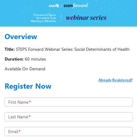
Overview
Title:
STEPS Forward Webinar Series: Social Determinants of Health
Duration:
60 minutes
Available On Demand
Already Registered?
Register Now
First Name
*
Last Name
*
Email
*