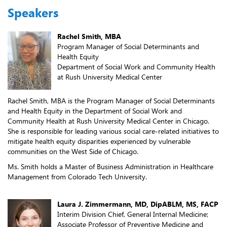
Speakers
Rachel Smith, MBA
Program Manager of Social Determinants and
Health Equity
Department of Social Work and Community Health
at Rush University Medical Center
Rachel Smith, MBA is the Program Manager of Social Determinants
and Health Equity in the Department of Social Work and
Community Health at Rush University Medical Center in Chicago.
She is responsible for leading various social care-related initiatives to
mitigate health equity disparities experienced by vulnerable
communities on the West Side of Chicago.
Ms. Smith holds a Master of Business Administration in Healthcare
Management from Colorado Tech University.
Laura J. Zimmermann, MD, DipABLM, MS, FACP
Interim Division Chief, General Internal Medicine;
Associate Professor of Preventive Medicine and