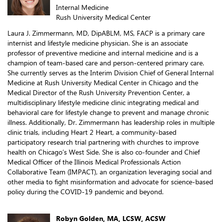
Internal Medicine
Rush University Medical Center
Laura J. Zimmermann, MD, DipABLM, MS, FACP is a primary care
internist and lifestyle medicine physician. She is an associate
professor of preventive medicine and internal medicine and is a
champion of team-based care and person-centered primary care.
She currently serves as the Interim Division Chief of General Internal
Medicine at Rush University Medical Center in Chicago and the
Medical Director of the Rush University Prevention Center, a
multidisciplinary lifestyle medicine clinic integrating medical and
behavioral care for lifestyle change to prevent and manage chronic
illness. Additionally, Dr. Zimmermann has leadership roles in multiple
clinic trials, including Heart 2 Heart, a community-based
participatory research trial partnering with churches to improve
health on Chicago’s West Side. She is also co-founder and Chief
Medical Officer of the Illinois Medical Professionals Action
Collaborative Team (IMPACT), an organization leveraging social and
other media to fight misinformation and advocate for science-based
policy during the COVID-19 pandemic and beyond.
Robyn Golden, MA, LCSW, ACSW