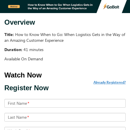
Overview
Title:
How to Know When to Go: When Logistics Gets in the Way of
an Amazing Customer Experience
Duration:
41 minutes
Available On Demand
Already Registered?
Register Now
First Name
*
Last Name
*