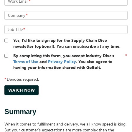
Work Email
*
Company
*
Job Title
*
Yes, I'd like to sign up for the Supply Chain Dive
newsletter (optional). You can unsubscribe at any time.
By completing this form, you accept Industry Dive's
*
Terms of Use
and
Privacy Policy
. You also agree to
having your information shared with GoBolt.
*
Denotes required.
Summary
When it comes to fulfillment and delivery, we all know speed is king.
But your customer’s expectations are more complex than the