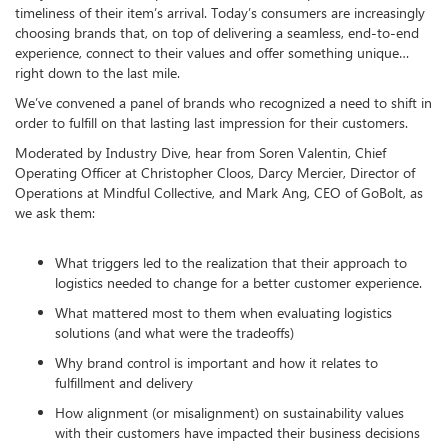
timeliness of their item’s arrival. Today’s consumers are increasingly
choosing brands that, on top of delivering a seamless, end-to-end
experience, connect to their values and offer something unique…
right down to the last mile.
We’ve convened a panel of brands who recognized a need to shift in
order to fulfill on that lasting last impression for their customers.
Moderated by Industry Dive, hear from Soren Valentin, Chief
Operating Officer at Christopher Cloos, Darcy Mercier, Director of
Operations at Mindful Collective, and Mark Ang, CEO of GoBolt, as
we ask them:
What triggers led to the realization that their approach to
logistics needed to change for a better customer experience.
What mattered most to them when evaluating logistics
solutions (and what were the tradeoffs)
Why brand control is important and how it relates to
fulfillment and delivery
How alignment (or misalignment) on sustainability values
with their customers have impacted their business decisions