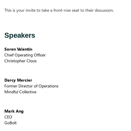
This is your invite to take a front-row seat to their discussion.
Speakers
Soren Valentin
Chief Operating Officer
Christopher Cloos
Darcy Mercier
Former Director of Operations
Mindful Collective
Mark Ang
CEO
GoBolt