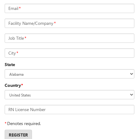
Email
*
Facility Name/Company
*
Job Title
*
City
*
State
Country
*
RN License Number
*
Denotes required.
REGISTER