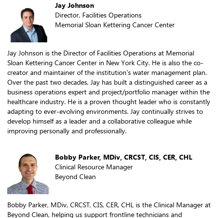
Jay Johnson
Director, Facilities Operations
Memorial Sloan Kettering Cancer Center
Jay Johnson is the Director of Facilities Operations at Memorial
Sloan Kettering Cancer Center in New York City. He is also the co-
creator and maintainer of the institution's water management plan.
Over the past two decades, Jay has built a distinguished career as a
business operations expert and project/portfolio manager within the
healthcare industry. He is a proven thought leader who is constantly
adapting to ever-evolving environments. Jay continually strives to
develop himself as a leader and a collaborative colleague while
improving personally and professionally.
Bobby Parker, MDiv, CRCST, CIS, CER, CHL
Clinical Resource Manager
Beyond Clean
Bobby Parker, MDiv, CRCST, CIS, CER, CHL is the Clinical Manager at
Beyond Clean, helping us support frontline technicians and