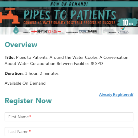
Overview
Title:
Pipes to Patients: Around the Water Cooler: A Conversation
About Water Collaboration Between Facilities & SPD
Duration:
1 hour, 2 minutes
Available On Demand
Already Registered?
Register Now
First Name
*
Last Name
*