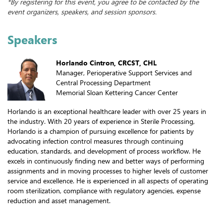
*By registering for this event, you agree to be contacted by the
event organizers, speakers, and session sponsors.
Speakers
Horlando Cintron, CRCST, CHL
Manager, Perioperative Support Services and
Central Processing Department
Memorial Sloan Kettering Cancer Center
Horlando is an exceptional healthcare leader with over 25 years in
the industry. With 20 years of experience in Sterile Processing,
Horlando is a champion of pursuing excellence for patients by
advocating infection control measures through continuing
education, standards, and development of process workflow. He
excels in continuously finding new and better ways of performing
assignments and in moving processes to higher levels of customer
service and excellence. He is experienced in all aspects of operating
room sterilization, compliance with regulatory agencies, expense
reduction and asset management.