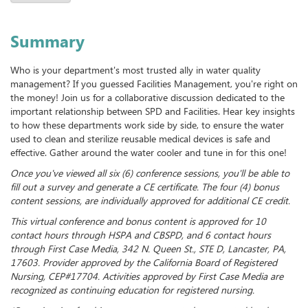
Summary
Who is your department's most trusted ally in water quality
management? If you guessed Facilities Management, you're right on
the money! Join us for a collaborative discussion dedicated to the
important relationship between SPD and Facilities. Hear key insights
to how these departments work side by side, to ensure the water
used to clean and sterilize reusable medical devices is safe and
effective. Gather around the water cooler and tune in for this one!
Once you've viewed all six (6) conference sessions, you'll be able to
fill out a survey and generate a CE certificate. The four (4) bonus
content sessions, are individually approved for additional CE credit.
This virtual conference and bonus content is approved for 10
contact hours through HSPA and CBSPD, and 6 contact hours
through First Case Media, 342 N. Queen St., STE D, Lancaster, PA,
17603. Provider approved by the California Board of Registered
Nursing, CEP#17704. Activities approved by First Case Media are
recognized as continuing education for registered nursing.