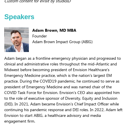
Custom content for eVisit by studioID
Speakers
Adam Brown, MD MBA
Founder
Adam Brown Impact Group (ABIG)
Adam began as a frontline emergency physician and progressed to
clinical and administrative roles throughout the mid-Atlantic and
Midwest before becoming president of Envision Healthcare’s
Emergency Medicine practice, which is the nation's largest EM
practice. During the COVID19 pandemic, he continued to serve as
president of Emergency Medicine and was named chair of the
COVID Task Force for Envision. Envision’s CEO also appointed him
to the role of executive sponsor of Diversity, Equity and Inclusion
(DEI). In 2021, Adam became Envision’s Chief Impact Officer while
continuing his pandemic response and DEI roles. In 2022, Adam left
Envision to start ABIG, a healthcare advisory and media
engagement firm.