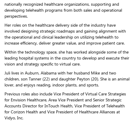
nationally recognized healthcare organizations, supporting and
developing telehealth programs from both sales and operational
perspectives.
Her roles on the healthcare delivery side of the industry have
involved designing strategic roadmaps and gaining alignment with
the operational and clinical leadership on utilizing telehealth to
increase efficiency, deliver greater value, and improve patient care.
Within the technology space, she has worked alongside some of the
leading hospital systems in the country to develop and execute their
vision and strategy specific to virtual care.
Juli lives in Auburn, Alabama with her husband Mike and two
children, son Tanner (22) and daughter Peyton (20). She is an animal
lover, and enjoys reading, indoor plants, and sports.
Previous roles also include Vice President of Virtual Care Strategies
for Envision Healthcare, Area Vice President and Senior Strategic
Accounts Director for InTouch Health, Vice President of Telehealth
for Corizon Health and Vice President of Healthcare Alliances at
Vidyo, Inc.