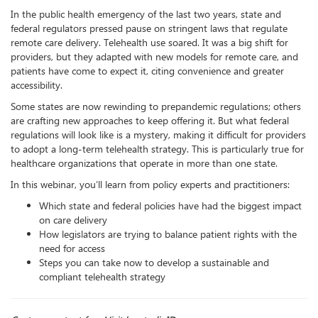
​​In the public health emergency of the last two years, state and
federal regulators pressed pause on stringent laws that regulate
remote care delivery. Telehealth use soared. It was a big shift for
providers, but they adapted with new models for remote care, and
patients have come to expect it, citing convenience and greater
accessibility.
Some states are now rewinding to prepandemic regulations; others
are crafting new approaches to keep offering it. But what federal
regulations will look like is a mystery, making it difficult for providers
to adopt a long-term telehealth strategy. This is particularly true for
healthcare organizations that operate in more than one state.
In this webinar, you’ll learn from policy experts and practitioners:
Which state and federal policies have had the biggest impact
on care delivery
How legislators are trying to balance patient rights with the
need for access
Steps you can take now to develop a sustainable and
compliant telehealth strategy