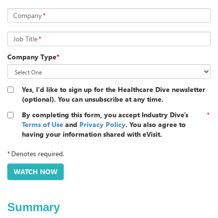
Company
*
Job Title
*
Company Type
*
Yes, I'd like to sign up for the Healthcare Dive newsletter
(optional). You can unsubscribe at any time.
By completing this form, you accept Industry Dive's
*
Terms of Use
and
Privacy Policy
. You also agree to
having your information shared with eVisit.
*
Denotes required.
Summary