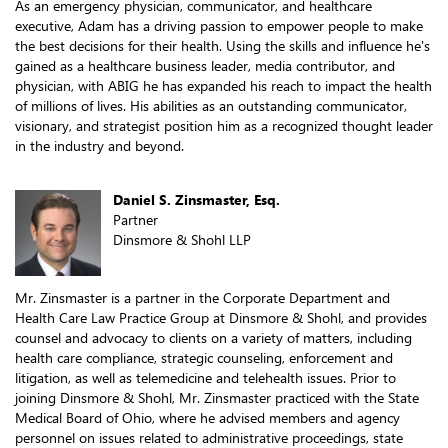
As an emergency physician, communicator, and healthcare
executive, Adam has a driving passion to empower people to make
the best decisions for their health. Using the skills and influence he's
gained as a healthcare business leader, media contributor, and
physician, with ABIG he has expanded his reach to impact the health
of millions of lives. His abilities as an outstanding communicator,
visionary, and strategist position him as a recognized thought leader
in the industry and beyond.
Daniel S. Zinsmaster, Esq.
Partner
Dinsmore & Shohl LLP
Mr. Zinsmaster is a partner in the Corporate Department and
Health Care Law Practice Group at Dinsmore & Shohl, and provides
counsel and advocacy to clients on a variety of matters, including
health care compliance, strategic counseling, enforcement and
litigation, as well as telemedicine and telehealth issues. Prior to
joining Dinsmore & Shohl, Mr. Zinsmaster practiced with the State
Medical Board of Ohio, where he advised members and agency
personnel on issues related to administrative proceedings, state