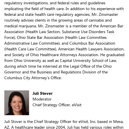
regulatory investigations, and federal rules and guidelines
implicating the field of health care. In addition to his experience with
federal and state health care regulatory agencies, Mr. Zinsmaster
routinely advises clients in the growing areas of cannabis and
medical marijuana. Mr. Zinsmaster is a member of the American Bar
Association (Health Law Section, Substance Use Disorders Task
Force), Ohio State Bar Association (Health Law Committee,
Administrative Law Committee), and Columbus Bar Association
(Health Care Law Committee), American Health Lawyers Association,
and Society of Ohio Healthcare Attorneys Association. He graduated
from Ohio University as well as Capital University School of Law,
during which time he interned at the Legal Office of the Ohio
Governor and the Business and Regulations Division of the
Columbus City Attorney’s Office.
Juli Stover
Moderator
Chief Strategy Officer, eVisit
Juli Stover is the Chief Strategy Officer for eVisit, Inc. based in Mesa,
AZ. A healthcare leader since 2004, Juli has held various roles within