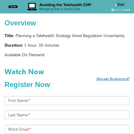
Overview
Title:
Planning a Telehealth Strategy Amid Regulation Uncertainty
Duration:
1 hour, 30 minutes
Available On Demand
Already Registered?
Register Now
First Name
*
Last Name
*
Work Email
*