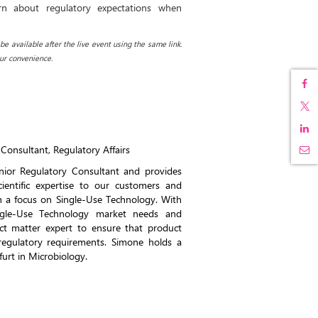
rn about regulatory expectations when
e available after the live event using the same link.
ur convenience.
Consultant, Regulatory Affairs
nior Regulatory Consultant and provides
cientific expertise to our customers and
th a focus on Single-Use Technology. With
ngle-Use Technology market needs and
ect matter expert to ensure that product
egulatory requirements. Simone holds a
furt in Microbiology.