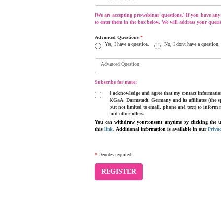
[We are accepting pre-webinar questions.] If you have any q
to enter them in the box below. We will address your querie
Advanced Questions
*
Yes, I have a question.
No, I don't have a question.
Advanced Question:
Subscribe for more:
I acknowledge and agree that my contact information
KGaA, Darmstadt, Germany and its affiliates (the sp
but not limited to email, phone and text) to inform 
and other offers.
You can withdraw yourconsent anytime by clicking the un
this
link
.
Additional information is available in our
Priva
*
Denotes required.
REGISTER