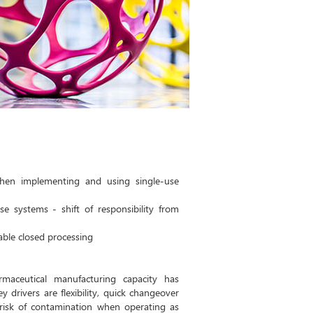
when implementing and using single-use
se systems - shift of responsibility from
ble closed processing
maceutical manufacturing capacity has
 drivers are flexibility, quick changeover
risk of contamination when operating as