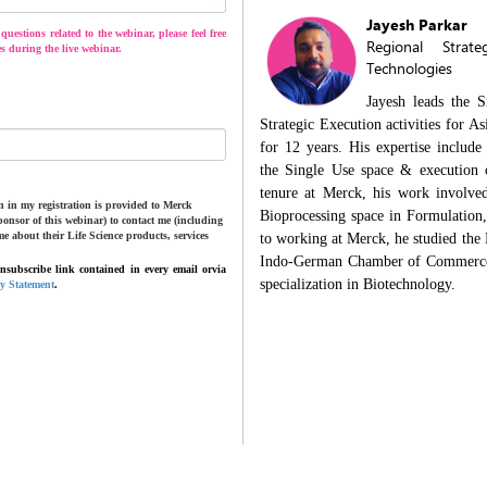
Jayesh Parkar
uestions related to the webinar, please feel free
Regional Strat
s during the live webinar.
Technologies
Jayesh leads the 
Strategic Execution activities for 
for 12 years. His expertise include
the Single Use space & execution o
tenure at Merck, his work involve
 in my registration is provided to Merck
Bioprocessing space in Formulation
onsor of this webinar) to contact me (including
me about their Life Science products, services
to working at Merck, he studied the
Indo-German Chamber of Commerce 
subscribe link contained in every email orvia
specialization in Biotechnology.
cy Statement
.