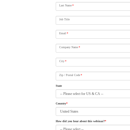
Last Name
*
Job Title
Email
*
Company Name
*
City
*
Zip / Postal Code
*
State
Country
*
How did you hear about this webinar?
*