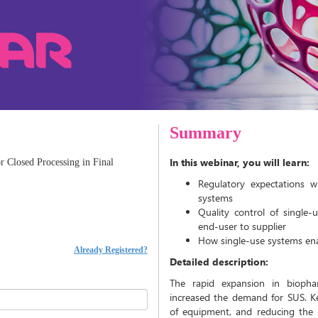
Summary
In this webinar, you will learn:
r Closed Processing in Final
Regulatory expectations 
systems
Quality control of single-u
end-user to supplier
How single-use systems ena
Already Registered?
Detailed description:
The rapid expansion in biophar
increased the demand for SUS. Key
of equipment, and reducing the 