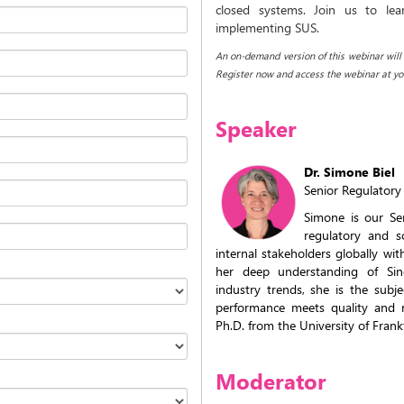
closed systems. Join us to lea
implementing SUS.
An on-demand version of this webinar will b
Register now and access the webinar at yo
Speaker
Dr. Simone Biel
Senior Regulatory 
Simone is our Se
regulatory and s
internal stakeholders globally wi
her deep understanding of Si
industry trends, she is the subj
performance meets quality and r
Ph.D. from the University of Frank
Moderator