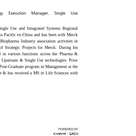
egy Execution Manager, Single Use
Single Use and Integrated Systems Regional
Asia Pacific ex-China and has been with Merck
 Biopharma Industry association activities in
f Strategic Projects for Merck. During his
d in various functions across the Pharma &
, Upstream & Single Use technologies. Prior
 Post-Graduate program in Management at the
& has received a MS in Life Sciences with