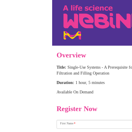
Overview
Title:
Single-Use Systems - A Prerequisite fo
Filtration and Filling Operation
Duration:
1 hour, 5 minutes
Available On Demand
Register Now
First Name
*