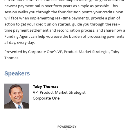
environment. We’ve created a roadmap to make getting on board the
newest payment rail in over forty years as simple as possible. This
session walks you through the four decision points your credit union
will face when implementing real-time payments, provide a plan of
action to get your credit union started, guide you through the real-
time payment settlement and reconciliation process, and share how a
Funding Agent can help you ease the burden of processing payments
all day, every day.
Presented by Corporate One’s VP, Product Market Strategist, Toby
Thomas.
Speakers
Toby Thomas
VP, Product Market Strategist
Corporate One