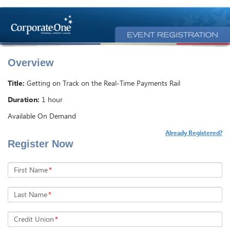
Overview
Title:
Getting on Track on the Real-Time Payments Rail
Duration:
1 hour
Available On Demand
Already Registered?
Register Now
First Name
*
Last Name
*
Credit Union
*