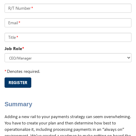
R/T Number
*
Email
*
Title
*
Job Role
*
*
Denotes required.
REGISTER
Summary
Adding a new rail to your payments strategy can seem overwhelming.
You have to create your plan and then determine how best to
operationalize it, including processing payments in an “always on”