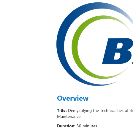
Overview
Title:
Demystifying the Technicalities of B
Maintenance
Duration:
30 minutes