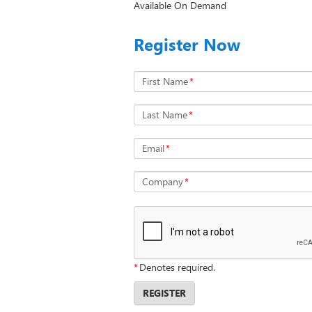
Available On Demand
Register Now
First Name
*
Last Name
*
Email
*
Company
*
*
Denotes required.
REGISTER