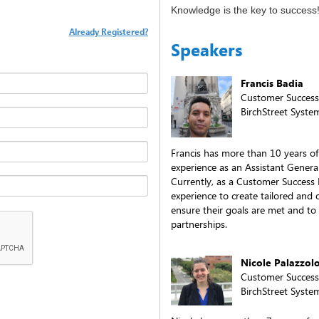
Knowledge is the key to success
Already Registered?
Speakers
Francis Badia
Customer Succes
BirchStreet Syste
Francis has more than 10 years of
experience as an Assistant Genera
Currently, as a Customer Success 
experience to create tailored an
ensure their goals are met and to
partnerships.
Nicole Palazzol
Customer Succes
BirchStreet Syste