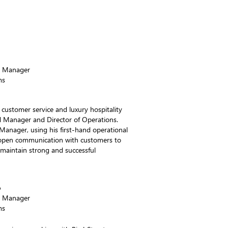
!
s Manager
ms
 customer service and luxury hospitality
l Manager and Director of Operations.
Manager, using his first-hand operational
d open communication with customers to
 maintain strong and successful
o
s Manager
ms