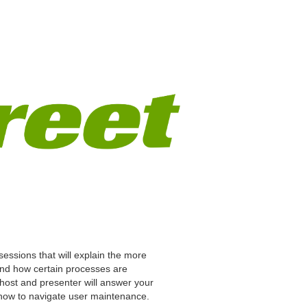
ve sessions that will explain the more
 and how certain processes are
 host and presenter will answer your
how to navigate user maintenance.