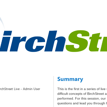
Summary
irchStreet Live - Admin User
This is the first in a series of li
difficult concepts of BirchStreet
performed. For this session, our
questions and lead you through 