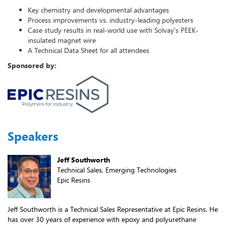
Key chemistry and developmental advantages
Process improvements vs. industry-leading polyesters
Case study results in real-world use with Solvay’s PEEK-
insulated magnet wire
A Technical Data Sheet for all attendees
Sponsored by:
Speakers
Jeff Southworth
Technical Sales, Emerging Technologies
Epic Resins
Jeff Southworth is a Technical Sales Representative at Epic Resins. He
has over 30 years of experience with epoxy and polyurethane