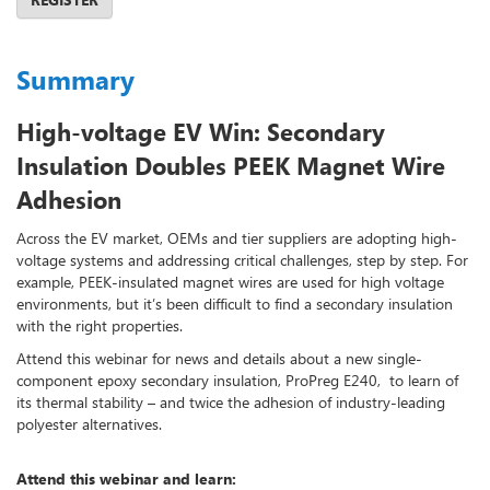
Summary
High-voltage EV Win: Secondary
Insulation Doubles PEEK Magnet Wire
Adhesion
Across the EV market, OEMs and tier suppliers are adopting high-
voltage systems and addressing critical challenges, step by step. For
example, PEEK-insulated magnet wires are used for high voltage
environments, but it’s been difficult to find a secondary insulation
with the right properties.
Attend this webinar for news and details about a new single-
component epoxy secondary insulation, ProPreg E240, to learn of
its thermal stability – and twice the adhesion of industry-leading
polyester alternatives.
Attend this webinar and learn: