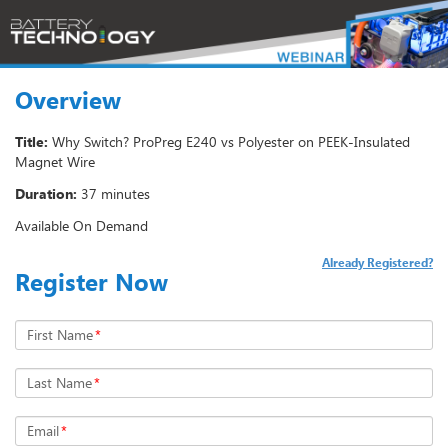
Overview
Title:
Why Switch? ProPreg E240 vs Polyester on PEEK-Insulated
Magnet Wire
Duration:
37 minutes
Available On Demand
Already Registered?
Register Now
First Name
*
Last Name
*
Email
*