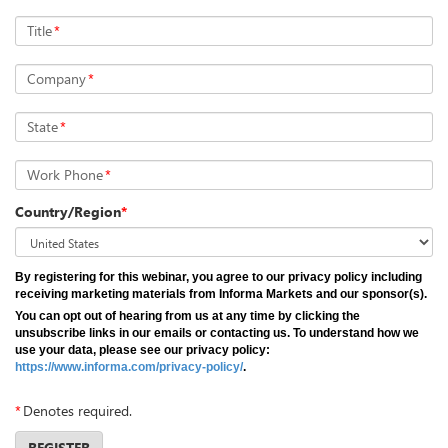
Title
*
Company
*
State
*
Work Phone
*
Country/Region
*
By registering for this webinar, you agree to our privacy policy including
receiving marketing materials from Informa Markets and our sponsor(s).
You can opt out of hearing from us at any time by clicking the
unsubscribe links in our emails or contacting us. To understand how we
use your data, please see our privacy policy:
https://www.informa.com/privacy-policy/
.
*
Denotes required.
REGISTER