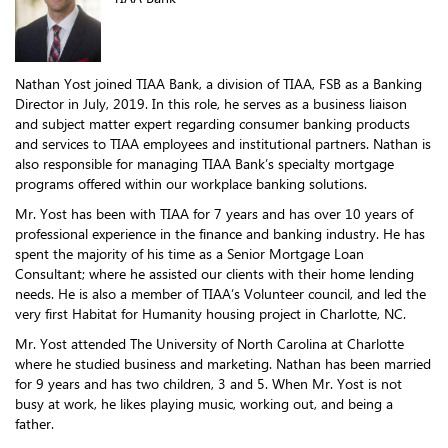
Nathan Yost joined TIAA Bank, a division of TIAA, FSB as a Banking
Director in July, 2019. In this role, he serves as a business liaison
and subject matter expert regarding consumer banking products
and services to TIAA employees and institutional partners. Nathan is
also responsible for managing TIAA Bank’s specialty mortgage
programs offered within our workplace banking solutions.
Mr. Yost has been with TIAA for 7 years and has over 10 years of
professional experience in the finance and banking industry. He has
spent the majority of his time as a Senior Mortgage Loan
Consultant; where he assisted our clients with their home lending
needs. He is also a member of TIAA’s Volunteer council, and led the
very first Habitat for Humanity housing project in Charlotte, NC.
Mr. Yost attended The University of North Carolina at Charlotte
where he studied business and marketing. Nathan has been married
for 9 years and has two children, 3 and 5. When Mr. Yost is not
busy at work, he likes playing music, working out, and being a
father.