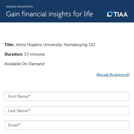
Title:
Johns Hopkins University: Homebuying 101
Duration:
57 minutes
Available On Demand
Already Registered?
First Name
*
Last Name
*
Email
*