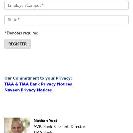
Employer/Campus
*
State
*
*
Denotes required.
REGISTER
Our Commitment to your Privacy:
TIAA & TIAA Bank Privacy Notices
Nuveen Privacy Notices
Nathan Yost
AVP, Bank Sales Int. Director
TIAA Bank