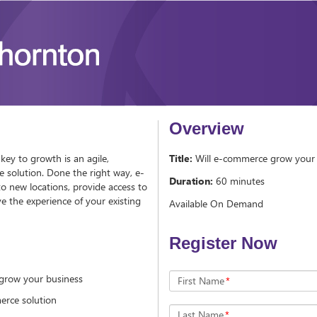
Overview
key to growth is an agile,
Title:
Will e-commerce grow your 
 solution. Done the right way, e-
Duration:
60 minutes
 new locations, provide access to
 the experience of your existing
Available On Demand
Register Now
grow your business
First Name
*
merce solution
Last Name
*