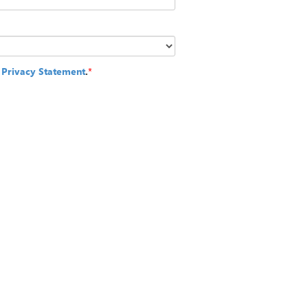
e
Privacy Statement
.
*