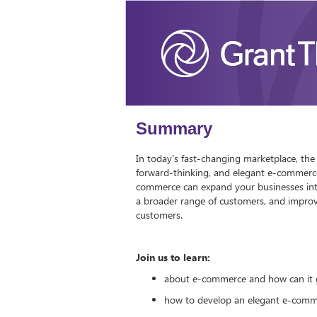
Summary
In today's fast-changing marketplace, the 
forward-thinking, and elegant e-commerce
commerce can expand your businesses into
a broader range of customers, and improve
customers.
Join us to learn:
about e-commerce and how can it 
how to develop an elegant e-com