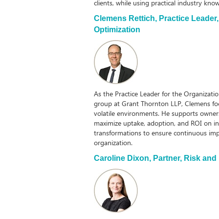
clients, while using practical industry kn
Clemens Rettich,
Practice Leader
Optimization
As the Practice Leader for the Organizati
group at Grant Thornton LLP, Clemens focu
volatile environments. He supports owner
maximize uptake, adoption, and ROI on in
transformations to ensure continuous im
organization.
Caroline Dixon,
Partner, Risk and