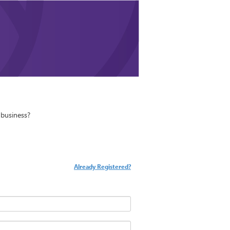
business?
Already Registered?