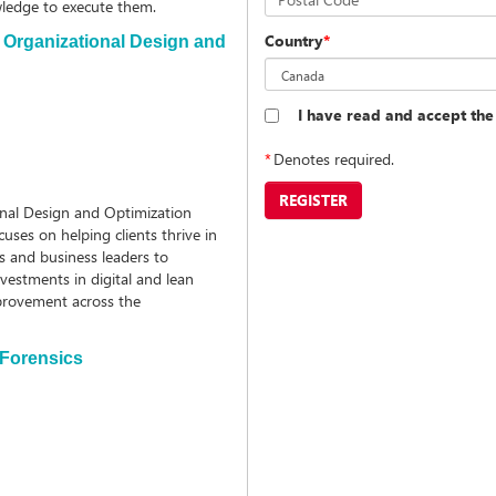
owledge to execute them.
Country
*
, Organizational Design and
I have read and accept th
*
Denotes required.
REGISTER
onal Design and Optimization
ses on helping clients thrive in
s and business leaders to
vestments in digital and lean
provement across the
 Forensics