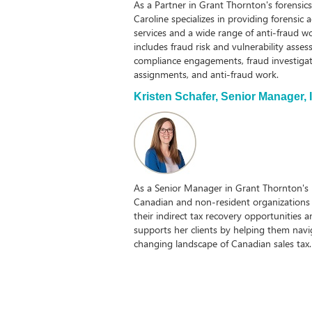
As a Partner in Grant Thornton's forensic
Caroline specializes in providing forensic 
services and a wide range of anti-fraud wor
includes fraud risk and vulnerability asses
compliance engagements, fraud investigat
assignments, and anti-fraud work.
Kristen Schafer,
Senior Manager, I
As a Senior Manager in Grant Thornton's i
Canadian and non-resident organizations 
their indirect tax recovery opportunities 
supports her clients by helping them nav
changing landscape of Canadian sales ta