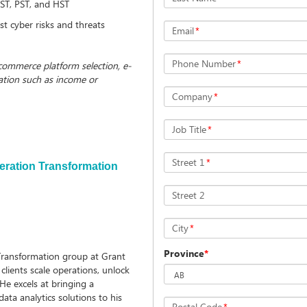
 GST, PST, and HST
st cyber risks and threats
Email
*
Phone Number
*
-commerce platform selection, e-
ation such as income or
Company
*
Job Title
*
Street 1
*
peration Transformation
Street 2
City
*
Province
*
 Transformation group at Grant
clients scale operations, unlock
 He excels at bringing a
ata analytics solutions to his
Postal Code
*