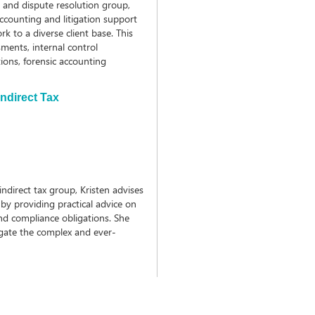
s and dispute resolution group,
accounting and litigation support
k to a diverse client base. This
sments, internal control
ions, forensic accounting
ndirect Tax
ndirect tax group, Kristen advises
by providing practical advice on
and compliance obligations. She
igate the complex and ever-
x.