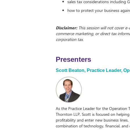
sales tax considerations including
how to protect your business again
Disclaimer:
This session will not cover e
commerce marketing, or direct tax inform
corporation tax.
Presenters
Scott Beaton,
Practice Leader, O
As the Practice Leader for the Operation
Thornton LLP, Scott is focused on helping 
profitability and enter new business lines.
combination of technology, financial, and d