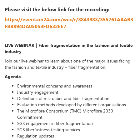
Please visit the below link for the recording:
https://event.on24.com/wcc/r/3843983/355761AAAB3
FBB894DA05053FD632EE7
LIVE WEBINAR | Fiber fragmentation in the fashion and textile
industry
Join our live webinar to learn about one of the major issues facing
the fashion and textile industry – fiber fragmentation.
Agenda
Environmental concerns and awareness
Industry engagement
Definitions of microfiber and fiber fragmentation
Evaluation methods developed by different organizations
The Microfibre Consortium (TMC) Microfibre 2030
Commitment
SGS engagement in fiber fragmentation
SGS fiberfastness testing services
Regulation updates