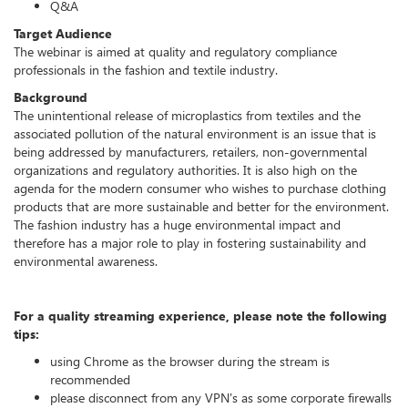
Q&A
Target Audience
The webinar is aimed at quality and regulatory compliance
professionals in the fashion and textile industry.
Background
The unintentional release of microplastics from textiles and the
associated pollution of the natural environment is an issue that is
being addressed by manufacturers, retailers, non-governmental
organizations and regulatory authorities. It is also high on the
agenda for the modern consumer who wishes to purchase clothing
products that are more sustainable and better for the environment.
The fashion industry has a huge environmental impact and
therefore has a major role to play in fostering sustainability and
environmental awareness.
For a quality streaming experience, please note the following
tips:
using Chrome as the browser during the stream is
recommended
please disconnect from any VPN's as some corporate firewalls