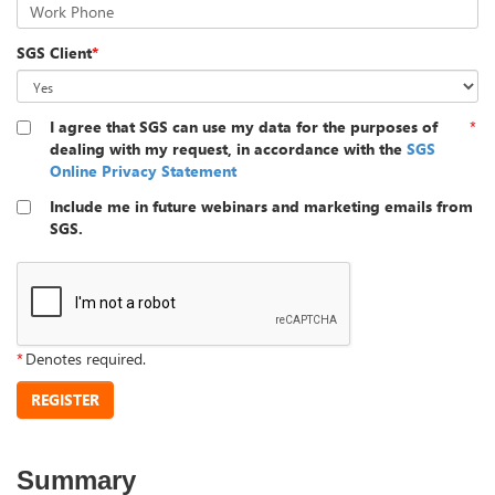
Work Phone
SGS Client
*
I agree that SGS can use my data for the purposes of
*
dealing with my request, in accordance with the
SGS
Online Privacy Statement
Include me in future webinars and marketing emails from
SGS.
*
Denotes required.
REGISTER
Summary