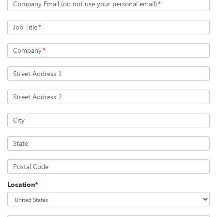
Company Email (do not use your personal email)
*
Job Title
*
Company
*
Street Address 1
Street Address 2
City
State
Postal Code
Location
*