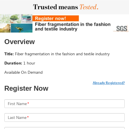
Overview
Title:
Fiber fragmentation in the fashion and textile industry
Duration:
1 hour
Available On Demand
Already Registered?
Register Now
First Name
*
Last Name
*