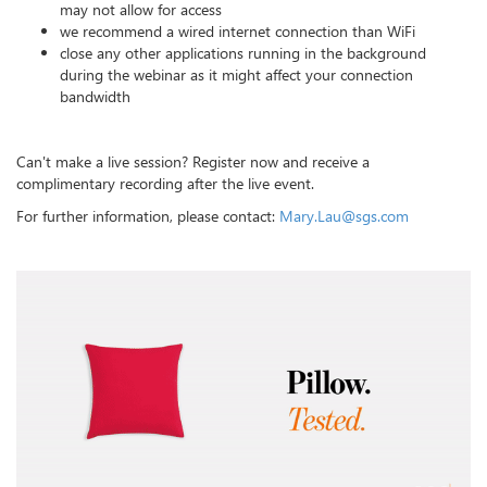
may not allow for access
we recommend a wired internet connection than WiFi
close any other applications running in the background
during the webinar as it might affect your connection
bandwidth
Can't make a live session? Register now and receive a
complimentary recording after the live event.
For further information, please contact:
Mary.Lau@sgs.com