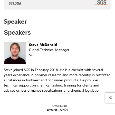
Speakers
Steve McDonald
Global Technical Manager
SGS
Steve joined SGS in February 2018. He is a chemist with several
years experience in polymer research and more recently in restricted
substances in footwear and consumer products. He provides
technical support on chemical testing, training for clients and
advises on performance specifications and chemical legislation.