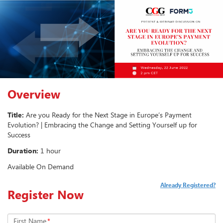
Overview
Title:
Are you Ready for the Next Stage in Europe’s Payment
Evolution? | Embracing the Change and Setting Yourself up for
Success
Duration:
1 hour
Available On Demand
Already Registered?
Register Now
First Name
*