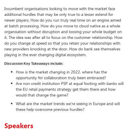
Incumbent organisations looking to move with the market face
additional hurdles that may be only true to a lesser extend for
newer players. How do you run truly real time on an engine aimed
at batch processing. How do you move to cloud native as a whole
organisation without disruption and loosing your whole budget on
it. The idea was after all to focus on the customer relationship. How
do you change at speed so that you retain your relationships with
new providers knocking at the door. How do bank see themselves
playing in the ever changing digital ecosystem.
Discussion Key Takeaways include:
How is the market changing in 2022, where has the
opportunity for collaboration truly been embraced?
Are non credit institution PSP at equal footing with banks will
the EU retail payments strategy get them there and how
would that change the game?
What are the market trends we’re seeing in Europe and will
these help overcome previous hurdles?
Speakers