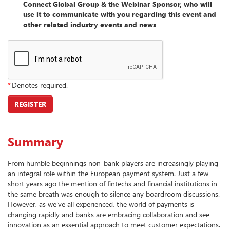
Connect Global Group & the Webinar Sponsor, who will
use it to communicate with you regarding this event and
other related industry events and news
*
Denotes required.
REGISTER
Summary
From humble beginnings non-bank players are increasingly playing
an integral role within the European payment system. Just a few
short years ago the mention of fintechs and financial institutions in
the same breath was enough to silence any boardroom discussions.
However, as we’ve all experienced, the world of payments is
changing rapidly and banks are embracing collaboration and see
innovation as an essential approach to meet customer expectations.