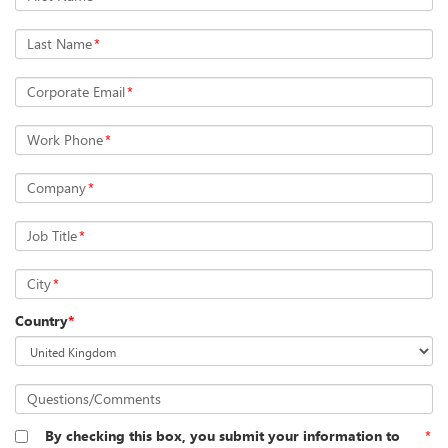
Last Name
*
Corporate Email
*
Work Phone
*
Company
*
Job Title
*
City
*
Country
*
Questions/Comments
By checking this box, you submit your information to
*