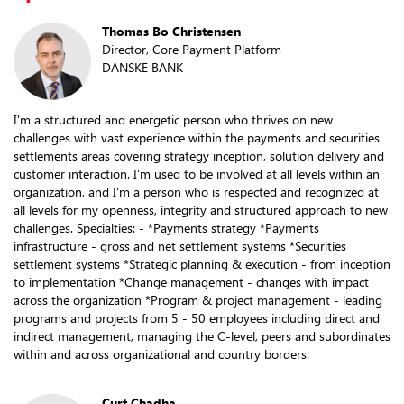
Thomas Bo Christensen
Director, Core Payment Platform
DANSKE BANK
I'm a structured and energetic person who thrives on new
challenges with vast experience within the payments and securities
settlements areas covering strategy inception, solution delivery and
customer interaction. I'm used to be involved at all levels within an
organization, and I'm a person who is respected and recognized at
all levels for my openness, integrity and structured approach to new
challenges. Specialties: - *Payments strategy *Payments
infrastructure - gross and net settlement systems *Securities
settlement systems *Strategic planning & execution - from inception
to implementation *Change management - changes with impact
across the organization *Program & project management - leading
programs and projects from 5 - 50 employees including direct and
indirect management, managing the C-level, peers and subordinates
within and across organizational and country borders.
Curt Chadha