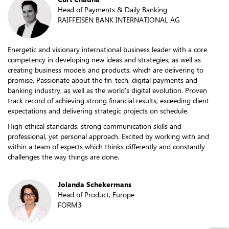
Head of Payments & Daily Banking
RAIFFEISEN BANK INTERNATIONAL AG
Energetic and visionary international business leader with a core
competency in developing new ideas and strategies, as well as
creating business models and products, which are delivering to
promise. Passionate about the fin-tech, digital payments and
banking industry, as well as the world's digital evolution. Proven
track record of achieving strong financial results, exceeding client
expectations and delivering strategic projects on schedule.
High ethical standards, strong communication skills and
professional, yet personal approach. Excited by working with and
within a team of experts which thinks differently and constantly
challenges the way things are done.
Jolanda Schekermans
Head of Product, Europe
FORM3