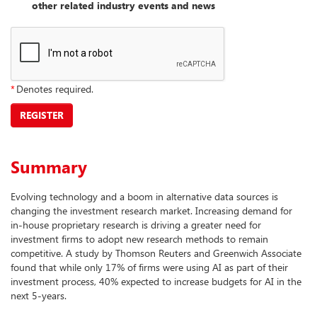
other related industry events and news
*
Denotes required.
REGISTER
Summary
Evolving technology and a boom in alternative data sources is
changing the investment research market. Increasing demand for
in-house proprietary research is driving a greater need for
investment firms to adopt new research methods to remain
competitive. A study by Thomson Reuters and Greenwich Associate
found that while only 17% of firms were using AI as part of their
investment process, 40% expected to increase budgets for AI in the
next 5-years.