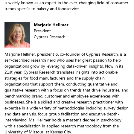
is widely known as an expert in the ever-changing field of consumer
trends specific to bakery and foodservice.
Marjorie Hellmer
President
Cypress Research
Marjorie Hellmer, president & co-founder of Cypress Research, is a
self-described research nerd who uses her great passion to help
organizations grow by leveraging data-driven insights. Now in its
21st year, Cypress Research translates insights into actionable
strategies for food manufacturers and the supply chain
organizations that support them, conducting quantitative and
qualitative research with a focus on trends that drive industries, and
benchmarking brand, customer and employee experiences with
businesses. She is a skilled and creative research practitioner with
expertise in a wide variety of methodologies including survey design
and data analysis, focus group facilitation and executive depth-
interviewing. Ms. Hellmer holds a master’s degree in psychology
with a specialization in applied research methodology from the
University of Missouri at Kansas City.