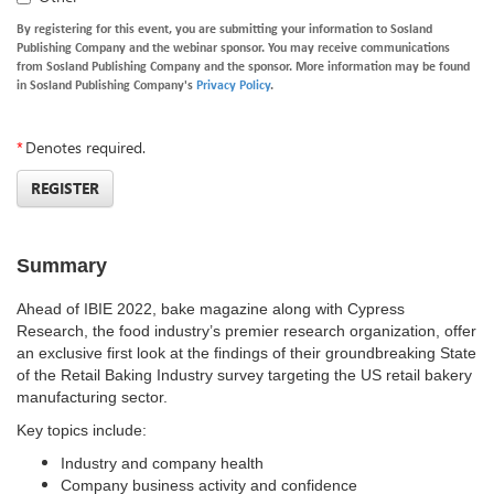
By registering for this event, you are submitting your information to Sosland
Publishing Company and the webinar sponsor. You may receive communications
from Sosland Publishing Company and the sponsor. More information may be found
in Sosland Publishing Company's
Privacy Policy
.
*
Denotes required.
REGISTER
Summary
Ahead of IBIE 2022,
bake magazine along with Cypress
Research
, the food industry’s premier research organization, offer
an exclusive first look at the findings of their groundbreaking State
of the Retail Baking Industry survey targeting the US retail bakery
manufacturing sector.
Key topics include:
Industry and company health
Company business activity and confidence