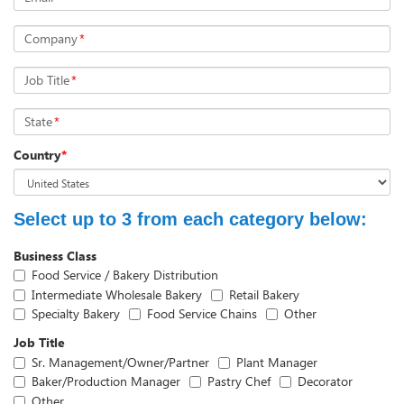
Company
*
Job Title
*
State
*
Country
*
Select up to 3 from each category below:
Business Class
Food Service / Bakery Distribution
Intermediate Wholesale Bakery
Retail Bakery
Specialty Bakery
Food Service Chains
Other
Job Title
Sr. Management/Owner/Partner
Plant Manager
Baker/Production Manager
Pastry Chef
Decorator
Other