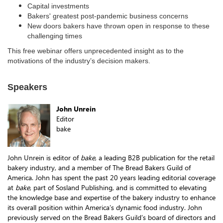
Capital investments
Bakers' greatest post-pandemic business concerns
New doors bakers have thrown open in response to these
challenging times
This free webinar offers unprecedented insight as to the
motivations of the industry’s decision makers.
Speakers
John Unrein
Editor
bake
John Unrein is editor of
bake
, a leading B2B publication for the retail
bakery industry, and a member of The Bread Bakers Guild of
America. John has spent the past 20 years leading editorial coverage
at
bake
, part of Sosland Publishing, and is committed to elevating
the knowledge base and expertise of the bakery industry to enhance
its overall position within America’s dynamic food industry. John
previously served on the Bread Bakers Guild’s board of directors and