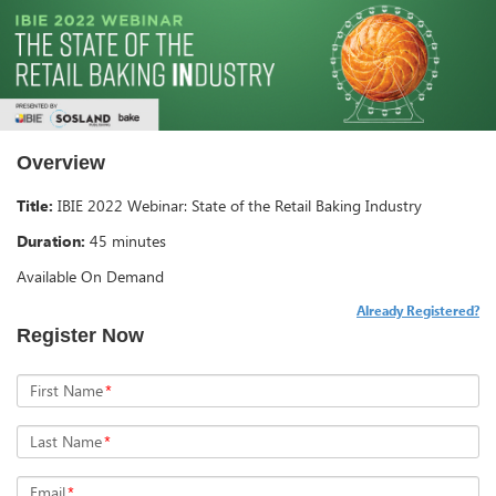
Overview
Title:
IBIE 2022 Webinar: State of the Retail Baking Industry
Duration:
45 minutes
Available On Demand
Already Registered?
Register Now
First Name
*
Last Name
*
Email
*