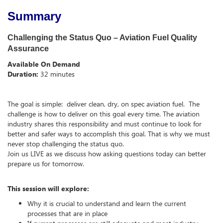
Summary
Challenging the Status Quo – Aviation Fuel Quality
Assurance
Available On Demand
Duration:
32 minutes
The goal is simple: deliver clean, dry, on spec aviation fuel. The
challenge is how to deliver on this goal every time. The aviation
industry shares this responsibility and must continue to look for
better and safer ways to accomplish this goal. That is why we must
never stop challenging the status quo.
Join us LIVE as we discuss how asking questions today can better
prepare us for tomorrow.
This session will explore:
Why it is crucial to understand and learn the current
processes that are in place