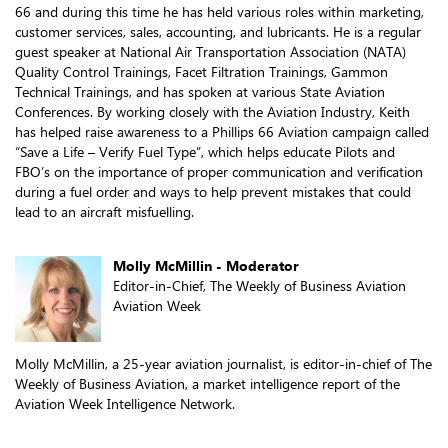
66 and during this time he has held various roles within marketing,
customer services, sales, accounting, and lubricants. He is a regular
guest speaker at National Air Transportation Association (NATA)
Quality Control Trainings, Facet Filtration Trainings, Gammon
Technical Trainings, and has spoken at various State Aviation
Conferences. By working closely with the Aviation Industry, Keith
has helped raise awareness to a Phillips 66 Aviation campaign called
“Save a Life – Verify Fuel Type”, which helps educate Pilots and
FBO’s on the importance of proper communication and verification
during a fuel order and ways to help prevent mistakes that could
lead to an aircraft misfuelling.
Molly McMillin - Moderator
Editor-in-Chief, The Weekly of Business Aviation
Aviation Week
Molly McMillin, a 25-year aviation journalist, is editor-in-chief of The
Weekly of Business Aviation, a market intelligence report of the
Aviation Week Intelligence Network.