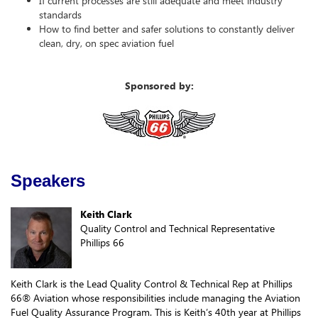
If current processes are still adequate and meet industry
standards
How to find better and safer solutions to constantly deliver
clean, dry, on spec aviation fuel
Sponsored by:
Speakers
Keith Clark
Quality Control and Technical Representative
Phillips 66
Keith Clark is the Lead Quality Control & Technical Rep at Phillips
66® Aviation whose responsibilities include managing the Aviation
Fuel Quality Assurance Program. This is Keith’s 40th year at Phillips