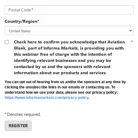
Postal Code
*
Country/Region
*
Check here to confirm you acknowledge that Aviation
*
Week, part of Informa Markets, is providing you with
this webinar free of charge with the intention of
identifying relevant businesses and you may be
contacted by us and the sponsors with relevant
information about our products and services.
You can opt out of hearing from us and/or the sponsors at any time by
clicking the unsubscribe links in our emails or contacting us. To
understand how we use your data, please see our privacy policy:
https://www.informamarkets.com/privacy-policy
.
*
Denotes required.
REGISTER