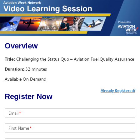
Overview
Title:
Challenging the Status Quo – Aviation Fuel Quality Assurance
Duration:
32 minutes
Available On Demand
Already Registered?
Register Now
Email
*
First Name
*