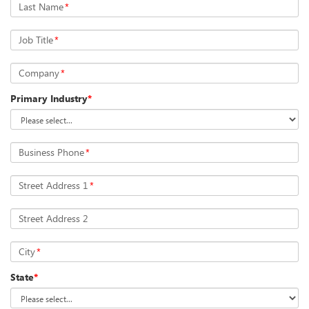
Last Name
*
Job Title
*
Company
*
Primary Industry
*
Business Phone
*
Street Address 1
*
Street Address 2
City
*
State
*