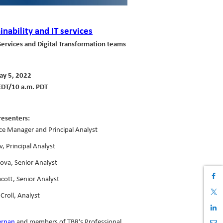
inability and IT services
Services and Digital Transformation teams
y 5, 2022
EDT/10 a.m. PDT
resenters:
ice Manager and Principal Analyst
v, Principal Analyst
lova, Senior Analyst
cott, Senior Analyst
Croll, Analyst
ernan
and members of TBR’s Professional