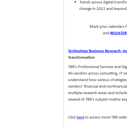
Trends across digital transfo
change in 2022 and beyond
Mark your calendars f
and
REGISTER
Technology Business Research, In
Transformation
TBR’s Professional Services and Di
40 vendors across consulting, IT se
understand how various strategies
vendors’ financial and nonfinancia
multiple research areas and inclu
several of TBR’s subject-matter ex
Click
here
to access more TBR webi