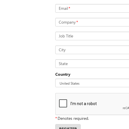
Email
*
Company
*
Job Title
City
State
Country
*
Denotes required.
REGISTER