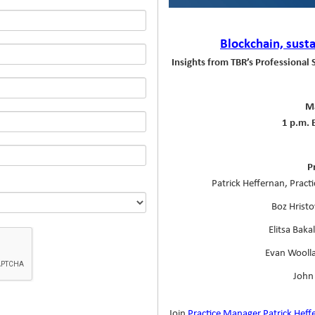
Blockchain, susta
Insights from TBR’s Professional 
Ma
1 p.m. 
P
Patrick Heffernan, Pract
Boz Hristo
Elitsa Baka
Evan Woolla
John 
Join
Practice Manager Patrick Heff