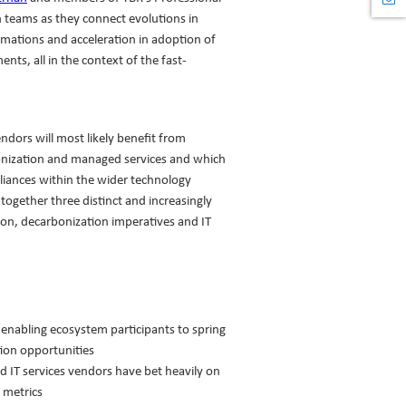
n teams as they connect evolutions in
rmations and acceleration in adoption of
nts, all in the context of the fast-
endors will most likely benefit from
nization and managed services and which
lliances within the wider technology
 together three distinct and increasingly
tion, decarbonization imperatives and IT
 enabling ecosystem participants to spring
tion opportunities
d IT services vendors have bet heavily on
 metrics