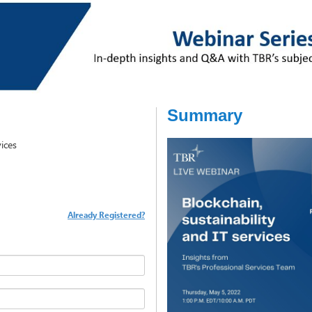
Summary
vices
Already Registered?