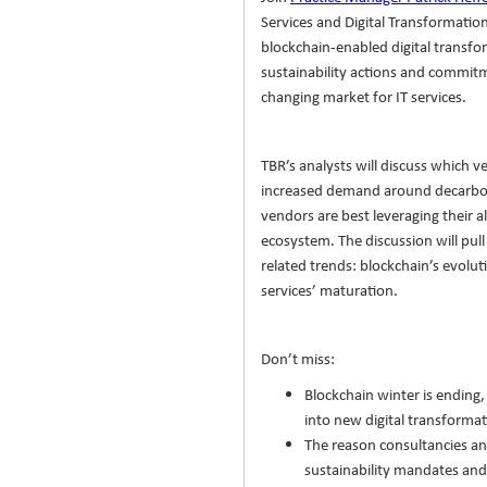
Services and Digital Transformatio
blockchain-enabled digital transfo
sustainability actions and commitme
changing market for IT services.
TBR’s analysts will discuss which v
increased demand around decarbo
vendors are best leveraging their a
ecosystem. The discussion will pull
related trends: blockchain’s evolu
services’ maturation.
Don’t miss:
Blockchain winter is ending,
into new digital transforma
The reason consultancies an
sustainability mandates and