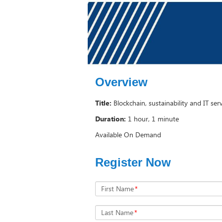
Overview
Title:
Blockchain, sustainability and IT ser
Duration:
1 hour, 1 minute
Available On Demand
Register Now
First Name
*
Last Name
*