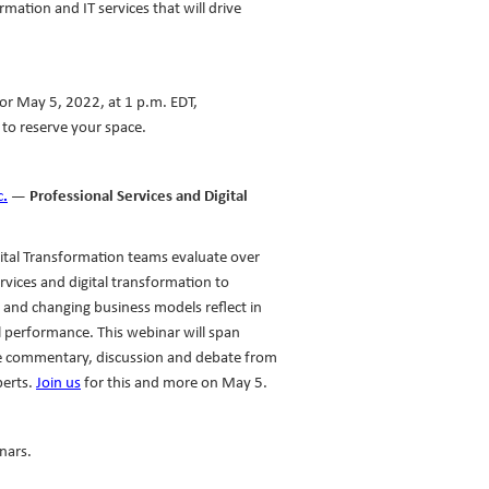
rmation and IT services that will drive
or May 5, 2022, at 1 p.m. EDT,
to reserve your space.
c.
— Professional Services and Digital
gital Transformation teams evaluate over
rvices and digital transformation to
 and changing business models reflect in
l performance. This webinar will span
de commentary, discussion and debate from
perts.
Join us
for this and more on May 5.
nars.