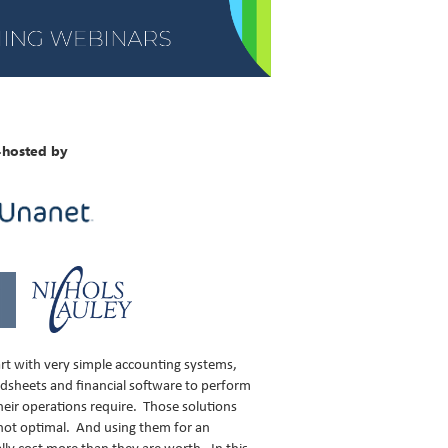
-hosted by
t with very simple accounting systems,
adsheets and financial software to perform
heir operations require. Those solutions
 not optimal. And using them for an