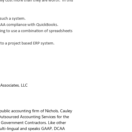
ly cost more than they are worth. In this
 such a system.
CAA compliance with QuickBooks.
ing to use a combination of spreadsheets
 to a project based ERP system.
 Associates, LLC
 public accounting firm of Nichols, Cauley
utsourced Accounting Services for the
for Government Contractors. Like other
ulti-lingual and speaks GAAP, DCAA