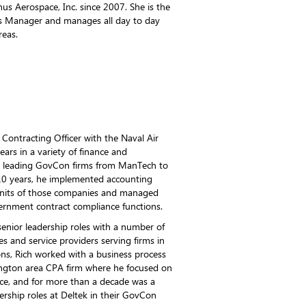
s Aerospace, Inc. since 2007. She is the
s Manager and manages all day to day
reas.
Contracting Officer with the Naval Air
s in a variety of finance and
at leading GovCon firms from ManTech to
 10 years, he implemented accounting
 units of those companies and managed
ernment contract compliance functions.
senior leadership roles with a number of
 and service providers serving firms in
ons, Rich worked with a business process
ington area CPA firm where he focused on
ce, and for more than a decade was a
rship roles at Deltek in their GovCon