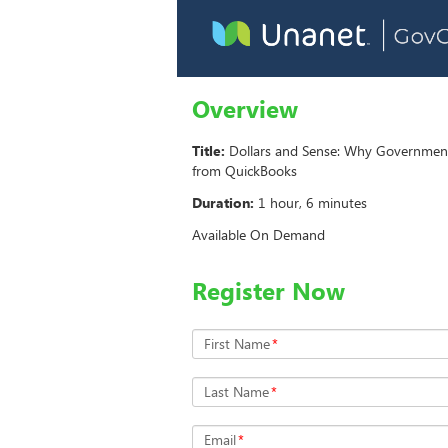
Overview
Title:
Dollars and Sense: Why Governmen
from QuickBooks
Duration:
1 hour, 6 minutes
Available On Demand
Register Now
First Name
*
Last Name
*
Email
*