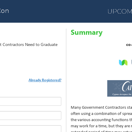
Summary
t Contractors Need to Graduate
co
Already Registered?
Many Government Contractors star
often using a combination of spre
the various accounting functions t
may work for a time, but they are