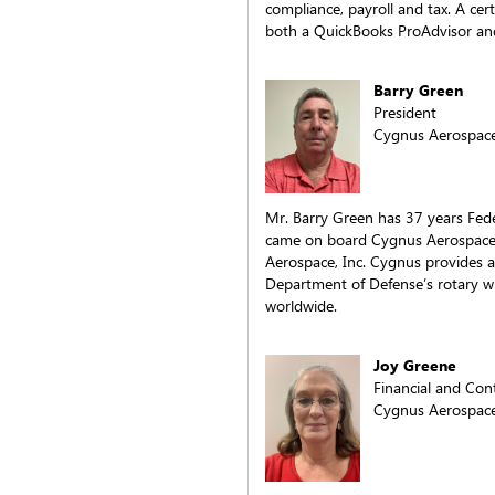
compliance, payroll and tax. A cert
both a QuickBooks ProAdvisor and
Barry Green
President
Cygnus Aerospace,
Mr. Barry Green has 37 years Fede
came on board Cygnus Aerospace I
Aerospace, Inc. Cygnus provides ai
Department of Defense’s rotary win
worldwide.
Joy Greene
Financial and Co
Cygnus Aerospace,