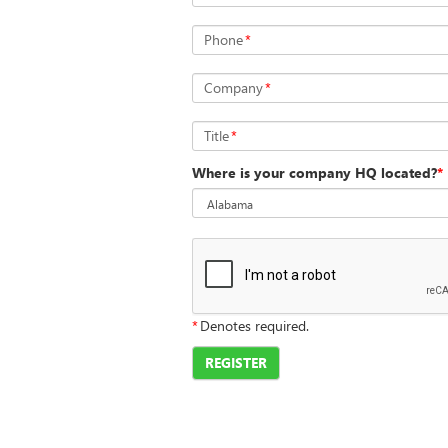
Phone
*
Company
*
Title
*
Where is your company HQ located?
*
*
Denotes required.
REGISTER