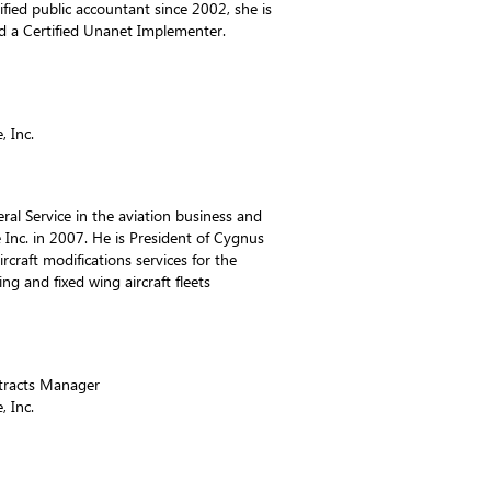
ified public accountant since 2002, she is
 a Certified Unanet Implementer.
 Inc.
ral Service in the aviation business and
nc. in 2007. He is President of Cygnus
rcraft modifications services for the
g and fixed wing aircraft fleets
ntracts Manager
 Inc.