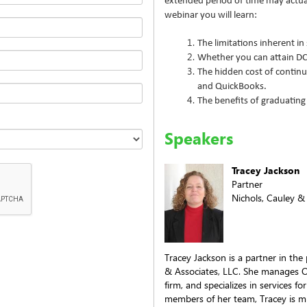
extended period of time may actual
webinar you will learn:
The limitations inherent in
Whether you can attain D
The hidden cost of continu
and QuickBooks.
The benefits of graduating
Speakers
Tracey Jackson
Partner
Nichols, Cauley &
Tracey Jackson is a partner in the
& Associates, LLC. She manages O
firm, and specializes in services 
members of her team, Tracey is m