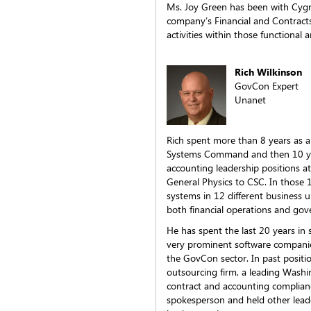
Ms. Joy Green has been with Cygnu
company’s Financial and Contract
activities within those functional a
Rich Wilkinson
GovCon Expert
Unanet
Rich spent more than 8 years as a 
Systems Command and then 10 year
accounting leadership positions 
General Physics to CSC. In those
systems in 12 different business
both financial operations and gov
He has spent the last 20 years in 
very prominent software companies
the GovCon sector. In past positi
outsourcing firm, a leading Wash
contract and accounting complian
spokesperson and held other leade