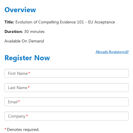
Overview
Title:
Evolution of Compelling Evidence 101 - EU Acceptance
Duration:
30 minutes
Available On Demand
Already Registered?
Register Now
First Name
*
Last Name
*
Email
*
Company
*
*
Denotes required.