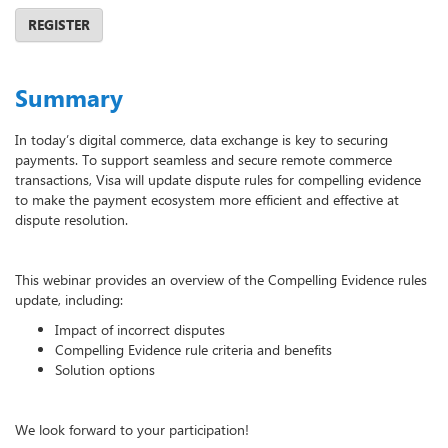
REGISTER
Summary
In today’s digital commerce, data exchange is key to securing
payments. To support seamless and secure remote commerce
transactions, Visa will update dispute rules for compelling evidence
to make the payment ecosystem more efficient and effective at
dispute resolution.
This webinar provides an overview of the Compelling Evidence rules
update, including:
Impact of incorrect disputes
Compelling Evidence rule criteria and benefits
Solution options
We look forward to your participation!