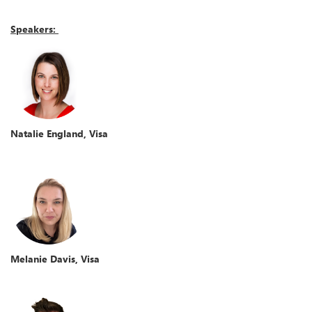
Speakers:
Natalie England, Visa
Melanie Davis, Visa