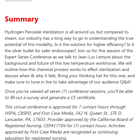
Summary
Hydrogen Peroxide sterilization is all around us, but compared to
steam, our industry has a long way to go in understanding the true
potential of this modality. Is it the solution for higher efficiency? Is it
the silver bullet for safer endoscopes? Join us for this session of the
Expert Series Conference as we talk to Jean-Luc Lemyre about the
background and future of this low temperature workhorse. We will
outline how this chemical process works to effect sterilization and
discuss when & why it fails. Bring your thinking hat for this one, and
make sure to tune in live to take advantage of our audience Q&A!
Once you've viewed all seven (7) conference sessions, you'll be able
to fill out a survey and generate a CE certificate.
This virtual conference is approved for 7 contact hours through
HSPA, CBSPD, and First Case Media, 342 N. Queen St., STE D,
Lancaster, PA, 17603. Provider approved by the California Board of
Registered Nursing, CEP#17704 for (7) contact hours. Activities
approved by First Case Media are recognized as continuing
education for registered nursing.