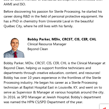
AAMI and ISO.
Before discovering his passion for Sterile Processing, he started his
career doing R&D in the field of personal protective equipment. He
has a PhD in chemistry from Université Laval in the beautiful
Québec City, where he still lives with his family.
Bobby Parker, MDiv, CRCST, CIS, CER, CHL
Clinical Resource Manager
Beyond Clean
Bobby Parker, MDiv, CRCST, CIS, CER, CHL is the Clinical Manager at
Beyond Clean, helping us support frontline technicians and
departments through creative education, content, and resources!
Bobby has over 10 years experience in the frontlines of the Sterile
Processing industry. He began his career as a Sterile Processing
technician at Baptist Hospital East in Louisville, KY, and went on to
serve as Supervisor & Manager at various hospitals around the city.
In 2016, as SPD Manager at Jewish Hospital, Bobby's department
was named the HPN CS/SPD Department of the year.