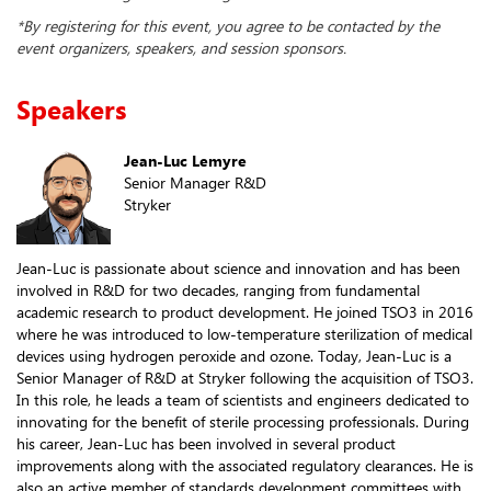
*By registering for this event, you agree to be contacted by the
event organizers, speakers, and session sponsors.
Speakers
Jean-Luc Lemyre
Senior Manager R&D
Stryker
Jean-Luc is passionate about science and innovation and has been
involved in R&D for two decades, ranging from fundamental
academic research to product development. He joined TSO3 in 2016
where he was introduced to low-temperature sterilization of medical
devices using hydrogen peroxide and ozone. Today, Jean-Luc is a
Senior Manager of R&D at Stryker following the acquisition of TSO3.
In this role, he leads a team of scientists and engineers dedicated to
innovating for the benefit of sterile processing professionals. During
his career, Jean-Luc has been involved in several product
improvements along with the associated regulatory clearances. He is
also an active member of standards development committees with