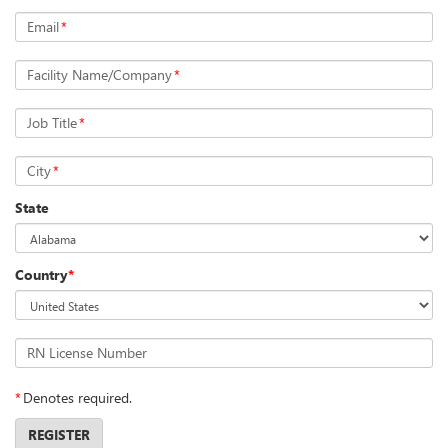
Email
*
Facility Name/Company
*
Job Title
*
City
*
State
Country
*
RN License Number
*
Denotes required.
REGISTER