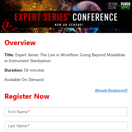
Overview
Title:
Expert Series: The Low in Workflow: Going Beyond Modalities
in Instrument Sterilization
Duration:
58 minutes
Available On Demand
Already Registered?
Register Now
First Name
*
Last Name
*