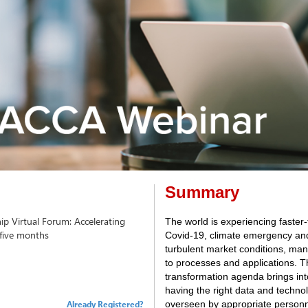
Summary
ip Virtual Forum: Accelerating
The world is experiencing faster
 five months
Covid-19, climate emergency and 
turbulent market conditions, ma
to processes and applications. Th
transformation agenda brings int
having the right data and technolo
Already Registered?
overseen by appropriate personn