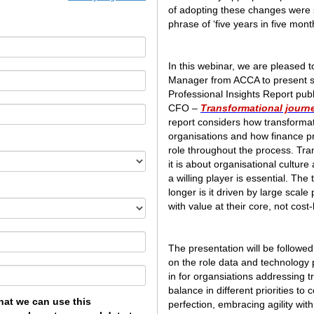
of adopting these changes were s
phrase of ‘five years in five month
In this webinar, we are pleased t
Manager from ACCA to present so
Professional Insights Report p
CFO –
Transformational journe
report considers how transformati
organisations and how finance pr
role throughout the process. Tran
it is about organisational culture
a willing player is essential. The 
longer is it driven by large scale p
with value at their core, not cost-
The presentation will be followed
on the role data and technology 
in for organsiations addressing 
balance in different priorities to
hat we can use this
perfection, embracing agility wit