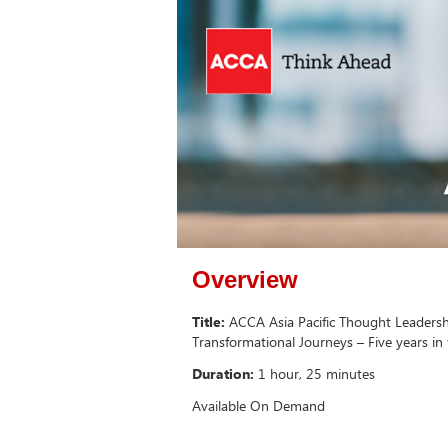
Overview
Title:
ACCA Asia Pacific Thought Leadersh
Transformational Journeys – Five years in
Duration:
1 hour, 25 minutes
Available On Demand