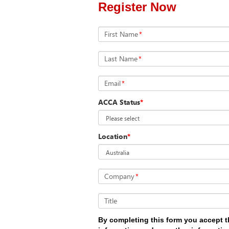
Register Now
First Name
*
Last Name
*
Email
*
ACCA Status
*
Location
*
Company
*
Title
By completing this form you accept t