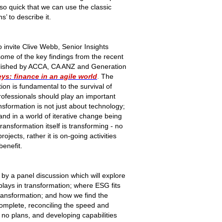
o quick that we can use the classic
s’ to describe it.
o invite Clive Webb, Senior Insights
me of the key findings from the recent
ublished by ACCA, CA ANZ and Generation
ys: finance in an agile world
.
The
on is fundamental to the survival of
ofessionals should play an important
sformation is not just about technology;
 and in a world of iterative change being
transformation itself is transforming - no
rojects, rather it is on-going activities
benefit.
 by a panel discussion which will explore
plays in transformation; where ESG fits
transformation; and how we find the
 complete, reconciling the speed and
h no plans, and developing capabilities