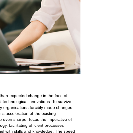
-than-expected change in the face of
technological innovations. To survive
ny organisations forcibly made changes
is acceleration of the existing
o even sharper focus the imperative of
gy, facilitating efficient processes
el with skills and knowledge. The speed