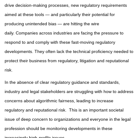
drive decision-making processes, new regulatory requirements
aimed at these tools — and particularly their potential for
producing unintended bias — are hitting the wire
daily. Companies across industries are facing the pressure to
respond to and comply with these fast-moving regulatory
developments. They often lack the technical proficiency needed to
protect their business from regulatory, litigation and reputational
risk.
In the absence of clear regulatory guidance and standards,
industry and legal stakeholders are struggling with how to address
concerns about algorithmic fairness, leading to increase
regulatory and reputational risk. This is an important societal
issue of deep concern to organizations and everyone in the legal
profession should be monitoring developments in these
increasingly high-profile issues.