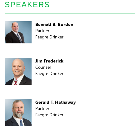
SPEAKERS
Bennett B. Borden
Partner
Faegre Drinker
Jim Frederick
Counsel
Faegre Drinker
Gerald T. Hathaway
Partner
Faegre Drinker