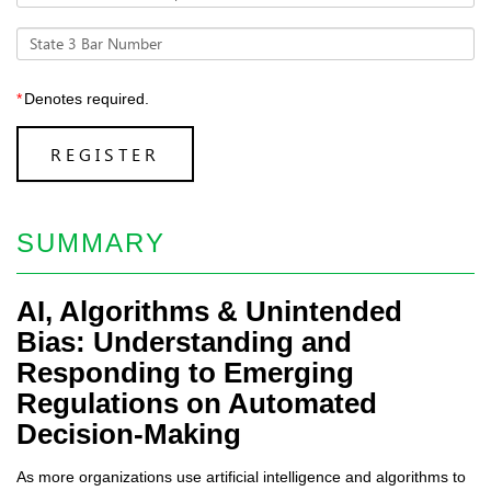
State 3 Bar Number
*
Denotes required.
REGISTER
SUMMARY
AI, Algorithms & Unintended
Bias: Understanding and
Responding to Emerging
Regulations on Automated
Decision-Making
As more organizations use artificial intelligence and algorithms to