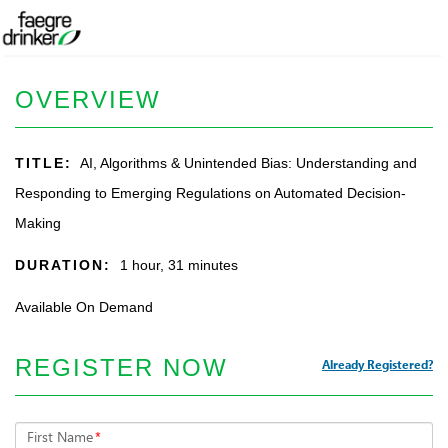
OVERVIEW
TITLE:
AI, Algorithms & Unintended Bias: Understanding and
Responding to Emerging Regulations on Automated Decision-
Making
DURATION:
1 hour, 31 minutes
Available On Demand
REGISTER NOW
Already Registered?
First Name
*