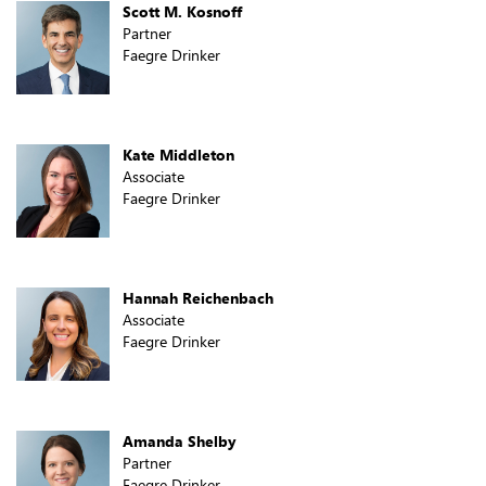
Scott M. Kosnoff
Partner
Faegre Drinker
Kate Middleton
Associate
Faegre Drinker
Hannah Reichenbach
Associate
Faegre Drinker
Amanda Shelby
Partner
Faegre Drinker