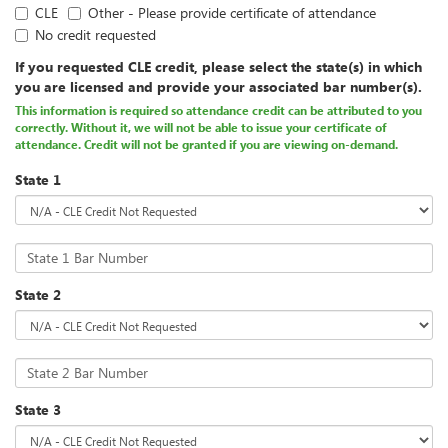
CLE
Other - Please provide certificate of attendance
No credit requested
If you requested CLE credit, please select the state(s) in which
you are licensed and provide your associated bar number(s).
This information is required so attendance credit can be attributed to you
correctly. Without it, we will not be able to issue your certificate of
attendance. Credit will not be granted if you are viewing on-demand.
State 1
State 1 Bar Number
State 2
State 2 Bar Number
State 3