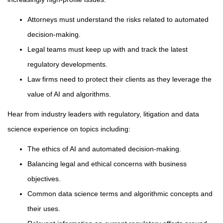
Attorneys must understand the risks related to automated
decision-making.
Legal teams must keep up with and track the latest
regulatory developments.
Law firms need to protect their clients as they leverage the
value of AI and algorithms.
Hear from industry leaders with regulatory, litigation and data
science experience on topics including:
The ethics of AI and automated decision-making.
Balancing legal and ethical concerns with business
objectives.
Common data science terms and algorithmic concepts and
their uses.