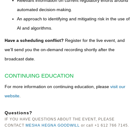
Relevant information on current regulatory efforts around
automated decision-making.
An approach to identifying and mitigating risk in the use of
AI and algorithms.
Have a scheduling conflict?
Register for the live event, and
we'll send you the on-demand recording shortly after the
broadcast date.
CONTINUING EDUCATION
For more information on continuing education, please
visit our
website
.
Questions?
IF YOU HAVE QUESTIONS ABOUT THE EVENT, PLEASE
CONTACT
MESHA HEGNA GOODWILL
or call +1 612 766 7145.