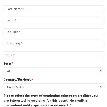
Last Name
*
Email
*
Job Title
*
Company
*
City
*
State
*
Country/Territory
*
Please select the type of continuing education credit(s) you
are interested in receiving for this event. No credit is
guaranteed until approvals are received.
*