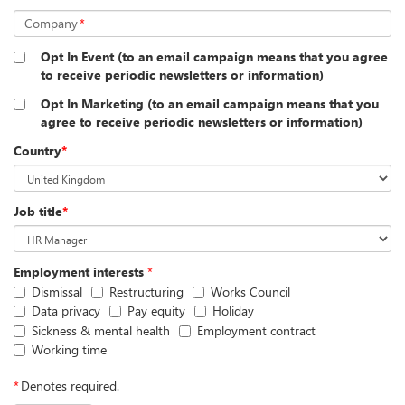
Company
*
Opt In Event (to an email campaign means that you agree
to receive periodic newsletters or information)
Opt In Marketing (to an email campaign means that you
agree to receive periodic newsletters or information)
Country
*
Job title
*
Employment interests
*
Dismissal
Restructuring
Works Council
Data privacy
Pay equity
Holiday
Sickness & mental health
Employment contract
Working time
*
Denotes required.