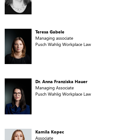
Teresa Gabele
Managing associate
Pusch Wahlig Workplace Law
Dr. Anna Franziska Hauer
Managing Associate
Pusch Wahlig Workplace Law
Kamila Kopec
Associate