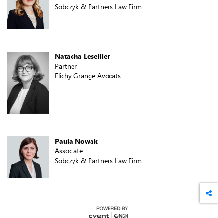
Sobczyk & Partners Law Firm
Natacha Lesellier
Partner
Flichy Grange Avocats
Paula Nowak
Associate
Sobczyk & Partners Law Firm