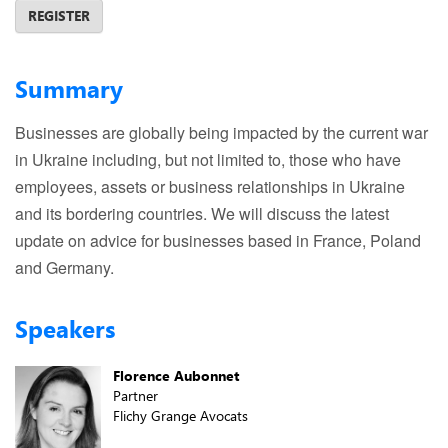
REGISTER
Summary
Businesses are globally being impacted by the current war
in Ukraine including, but not limited to, those who have
employees, assets or business relationships in Ukraine
and its bordering countries. We will discuss the latest
update on advice for businesses based in France, Poland
and Germany.
Speakers
Florence Aubonnet
Partner
Flichy Grange Avocats