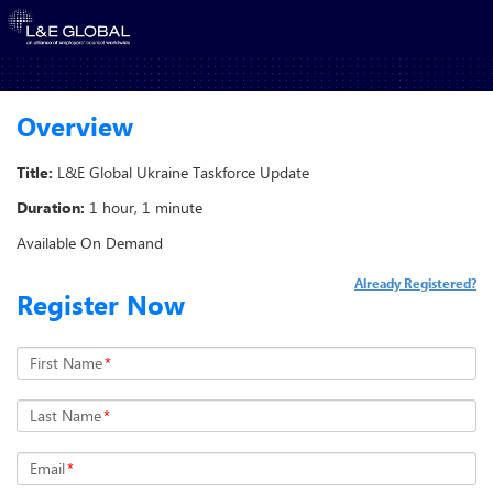
Overview
Title:
L&E Global Ukraine Taskforce Update
Duration:
1 hour, 1 minute
Available On Demand
Already Registered?
Register Now
First Name
*
Last Name
*
Email
*