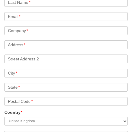
Last Name
*
Email
*
Company
*
Address
*
Street Address 2
City
*
State
*
Postal Code
*
Country
*