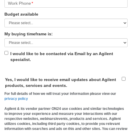
Work Phone
*
Budget available
My buying timeframe is:
I would like to be contacted via Email by an Agilent
specialist.
Yes, I would like to receive email updates about Agilent
products, services and events.
For full details of how we will treat your information please view our
privacy policy
Agilent & its vendor partner ON24 use cookies and similar technologies
to improve your experience and measure your interactions with our
respective websites, webinars/events, products and services. Agilent
utilizes cookies, including third party cookies, to provide you relevant
information with searches and ads on this and other sites. You can review