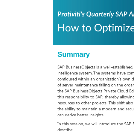
Summary
SAP BusinessObjects is a well-established
intelligence system. The systems have co
configured within an organization’s own da
of server maintenance falling on the organ
the SAP BusinessObjects Private Cloud Editi
this responsibility to SAP, thereby allowi
resources to other projects. This shift als
the ability to maintain a modern and sec
can derive better insights.
In this session, we will introduce the SAP
describe: