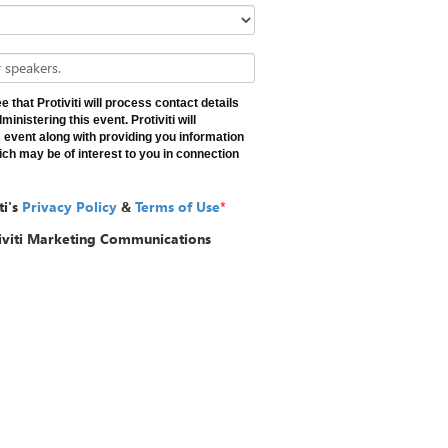
 speakers.
 that Protiviti will process contact details
inistering this event. Protiviti will
 event along with providing you information
ch may be of interest to you in connection
ti's
Privacy Policy
&
Terms of Use
*
tiviti Marketing Communications