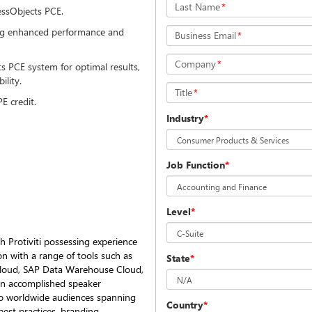
Last Name
*
essObjects PCE.
ding enhanced performance and
Business Email
*
Company
*
 PCE system for optimal results,
bility.
Title
*
PE credit.
Industry
*
Job Function
*
Level
*
h Protiviti possessing experience
ion with a range of tools such as
State
*
 Cloud, SAP Data Warehouse Cloud,
 an accomplished speaker
 to worldwide audiences spanning
Country
*
est practices, branding,