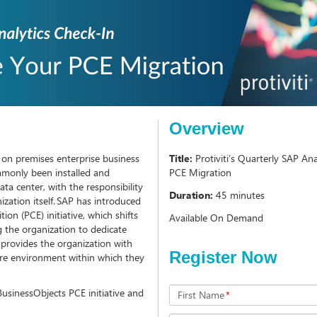
Overview
, on premises enterprise business
Title:
Protiviti’s Quarterly SAP A
mmonly been installed and
PCE Migration
ta center, with the responsibility
Duration:
45 minutes
ization itself. SAP has introduced
on (PCE) initiative, which shifts
Available On Demand
ng the organization to dedicate
o provides the organization with
Register Now
ure environment within which they
 BusinessObjects PCE initiative and
First Name
*