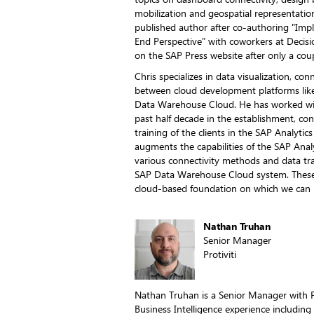
mobilization and geospatial representatio
published author after co-authoring "I
End Perspective" with coworkers at Decisio
on the SAP Press website after only a coup
Chris specializes in data visualization, con
between cloud development platforms lik
Data Warehouse Cloud. He has worked wi
past half decade in the establishment, co
training of the clients in the SAP Analytic
augments the capabilities of the SAP Anal
various connectivity methods and data tra
SAP Data Warehouse Cloud system. These i
cloud-based foundation on which we can b
Nathan Truhan
Senior Manager
Protiviti
Nathan Truhan is a Senior Manager with Pr
Business Intelligence experience including 