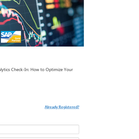
nalytics Check-In: How to Optimize Your
Already Registered?