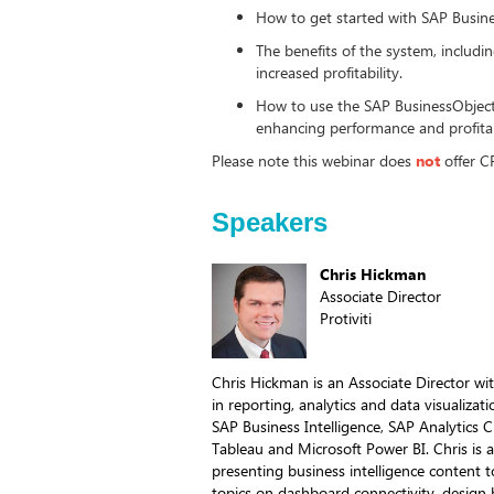
How to get started with SAP Busin
The benefits of the system, inclu
increased profitability.
How to use the SAP BusinessObjects
enhancing performance and profita
Please note this webinar does
not
offer C
Speakers
Chris Hickman
Associate Director
Protiviti
Chris Hickman is an Associate Director wit
in reporting, analytics and data visualizat
SAP Business Intelligence, SAP Analytics
Tableau and Microsoft Power BI. Chris is
presenting business intelligence content
topics on dashboard connectivity, design b