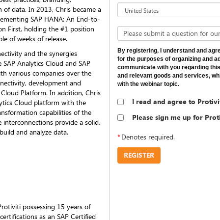
n of data. In 2013, Chris became a
mplementing SAP HANA: An End-to-
n First, holding the #1 position
Please submit a question for our
le of weeks of release.
By registering, I understand and agree
nectivity and the synergies
for the purposes of organizing and adm
e SAP Analytics Cloud and SAP
communicate with you regarding this
th various companies over the
and relevant goods and services, whi
nnectivity, development and
with the webinar topic.
s Cloud Platform. In addition, Chris
I read and agree to Protivi
ytics Cloud platform with the
nsformation capabilities of the
Please sign me up for Pro
nterconnections provide a solid,
uild and analyze data.
*
Denotes required.
REGISTER
otiviti possessing 15 years of
certifications as an SAP Certified