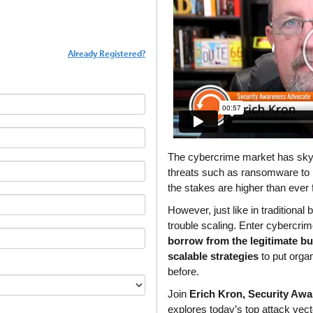
Already Registered?
The cybercrime market has skyro
threats such as ransomware to
the stakes are higher than ever f
However, just like in traditional
borrow from the legitimate b
scalable strategies
 to put organ
before.
Join 
Erich Kron, Security Aw
explores today’s top attack vect