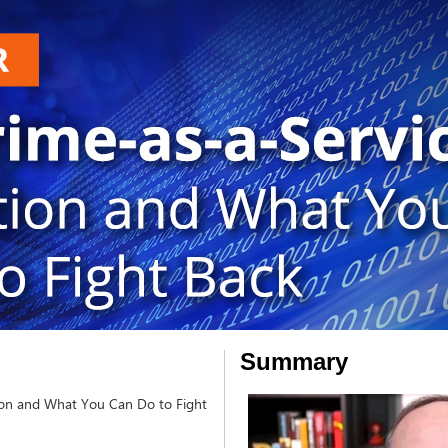
Summary
tion and What You Can Do to Fight