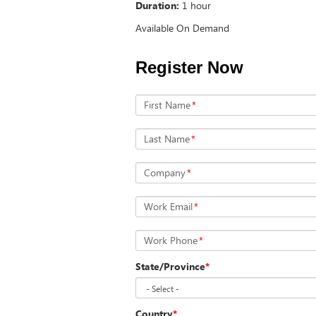
Duration:
1 hour
Available On Demand
Register Now
First Name
*
Last Name
*
Company
*
Work Email
*
Work Phone
*
State/Province
*
Country
*