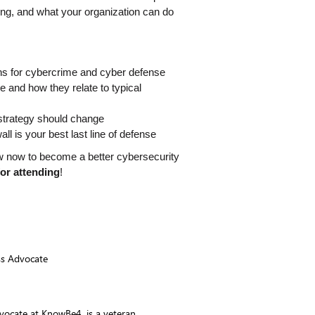
ing, and what your organization can do 
s for cybercrime and cyber defense
nd how they relate to typical 
strategy should change
l is your best last line of defense
w now to become a better cybersecurity 
for attending
!
ss Advocate
vocate at KnowBe4, is a veteran