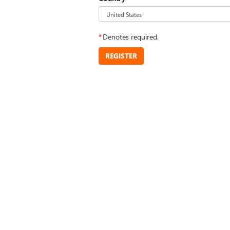
*
Denotes required.
REGISTER