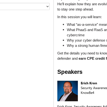
He’ll explain how they are evolv
to stay one step ahead. 
In this session you will learn:
What “as-a-service” mean
What PhaaS and RaaS are a
cybercrime
Why your cyber defense 
Why a strong human firewal
Get the details you need to kno
defender and 
earn CPE credit 
Speakers
Erich Kron
Security Awarene
KnowBe4
Erich Kron, Security Awareness Ad