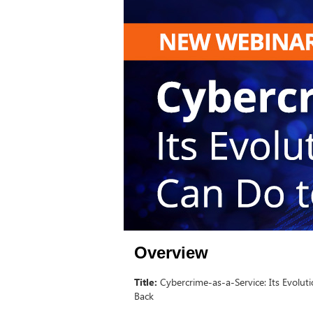
Overview
Title:
Cybercrime-as-a-Service: Its Evolu
Back