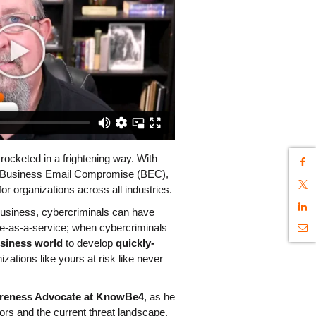
cketed in a frightening way. With 
 Business Email Compromise (BEC), 
or organizations across all industries. 
 business, cybercriminals can have 
trouble scaling. Enter cybercrime-as-a-service; when cybercriminals 
usiness world
 to develop 
quickly-
izations like yours at risk like never 
areness Advocate at KnowBe4
, as he 
ors and the current threat landscape. 