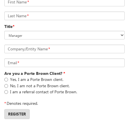
First Name
*
Last Name
*
Title
*
Company/Entity Name
*
Email
*
Are you a Porte Brown Client?
*
Yes, I am a Porte Brown client.
No, I am not a Porte Brown client.
I am a referral contact of Porte Brown.
*
Denotes required.
REGISTER