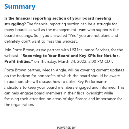
Summary
Is the financial reporting section of your board meeting
struggling?
The financial reporting section can be a struggle for
many boards as well as the management team who supports the
board meetings. So if you answered "Yes," you are not alone and
definitely don't want to miss this webcast.
Join Porte Brown, as we partner with USI Insurance Services, for the
webcast,
"Reporting to Your Board and Key KPIs for Not-for-
Profit Entities,"
on Thursday, March 24, 2022, 2:00 PM CDT.
Porte Brown partner, Megan Angle, will be covering current updates
on the horizon for nonprofits of which the board should be aware.
In addition, she will discuss how to utilize Key Performance
Indicators to keep your board members engaged and informed. This
can help engage board members in their fiscal oversight while
focusing their attention on areas of significance and importance for
the organization.