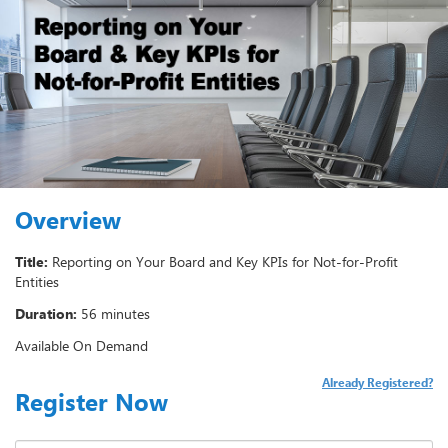
Overview
Title:
Reporting on Your Board and Key KPIs for Not-for-Profit
Entities
Duration:
56 minutes
Available On Demand
Already Registered?
Register Now