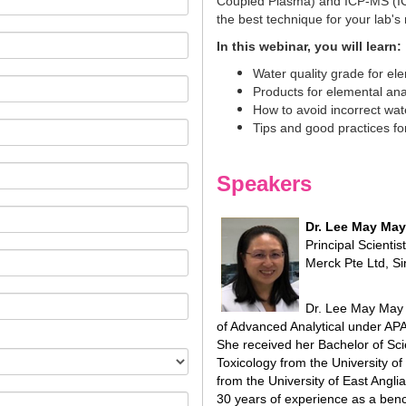
Coupled Plasma) and ICP-MS (IC
the best technique for your lab's
In this webinar, you will learn:
Water quality grade for el
Products for elemental ana
How to avoid incorrect wate
Tips and good practices for
Speakers
Dr. Lee May May
Principal Scienti
Merck Pte Ltd, S
Dr. Lee May May i
of Advanced Analytical under AP
She received her Bachelor of Sci
Toxicology from the University of
from the University of East Angl
30 years of experience as a be