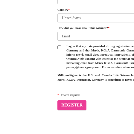
Country
*
How did you hear about this webinar?
*
I agree that my data provided during registration
Germany and that Merck, KGaA, Darmstadt, Germany 
inform me via email about products, innovations, of
withdraw this consent with effect for the future at 
marketing email from Merck KGaA, Darmstadt, Ger
privacy@merckgroup.com. For more information se
MilliporeSigma is the U.S. and Canada Life Science 
Merck KGaA, Darmstadt, Germany is committed to never se
*
Denotes required.
REGISTER