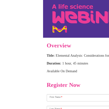
Overview
Title:
Elemental Analysis: Considerations f
Duration:
1 hour, 45 minutes
Available On Demand
Register Now
First Name
*
Last Name
*