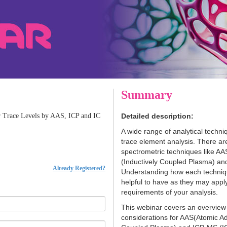
Summary
or Trace Levels by AAS, ICP and IC
Detailed description:
A wide range of analytical techni
trace element analysis. There ar
spectrometric techniques like A
(Inductively Coupled Plasma) a
Already Registered?
Understanding how each techniq
helpful to have as they may appl
requirements of your analysis.
This webinar covers an overview 
considerations for AAS(Atomic Ad