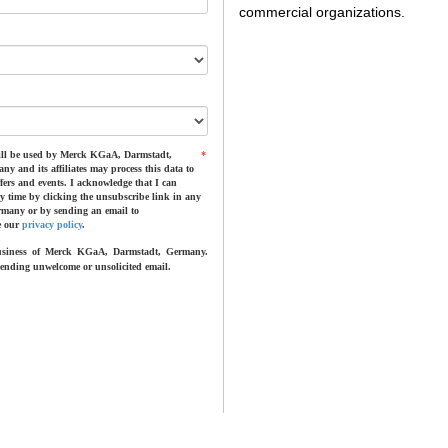
commercial organizations.
 will be used by Merck KGaA, Darmstadt,
*
and its affiliates may process this data to
fers and events. I acknowledge that I can
any time by clicking the unsubscribe link in any
many or by sending an email to
e our
privacy policy
.
business of Merck KGaA, Darmstadt, Germany.
nding unwelcome or unsolicited email.