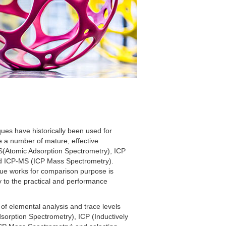
ques have historically been used for
e a number of mature, effective
AS(Atomic Adsorption Spectrometry), ICP
nd ICP-MS (ICP Mass Spectrometry).
ue works for comparison purpose is
y to the practical and performance
of elemental analysis and trace levels
sorption Spectrometry), ICP (Inductively