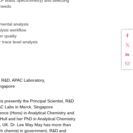
P Mass Spectrometry) and selecting
 needs.
emental analysis
lysis workflow
r quality
 trace level analysis
st R&D, APAC Laboratory,
ingapore
s presently the Principal Scientist, R&D
AC Labs in Merck, Singapore.
ence (Hons) in Analytical Chemistry and
 Hull and her PhD in Analytical Chemistry
ia, UK. Dr. Lee May May has more than
nch chemist in government, R&D and