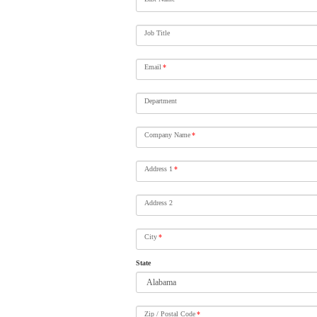
Job Title
Email
*
Department
Company Name
*
Address 1
*
Address 2
City
*
State
Zip / Postal Code
*